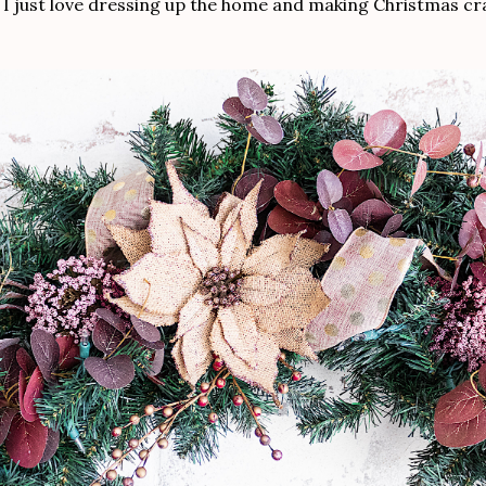
. I just love dressing up the home and making Christmas cra