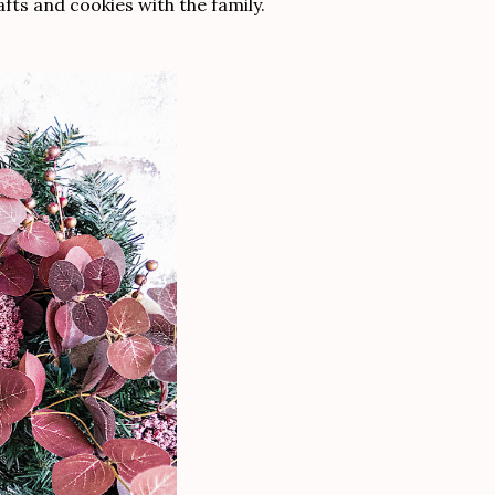
fts and cookies with the family.