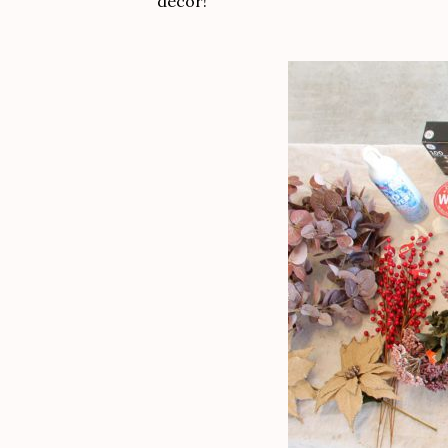
decor!