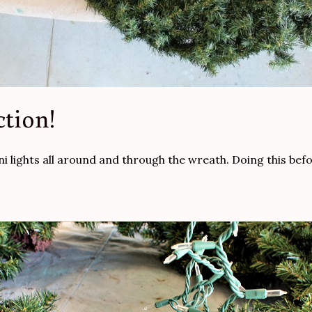
ction!
ni lights all around and through the wreath. Doing this befo