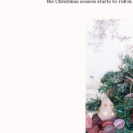
the Christmas season starts to roll in