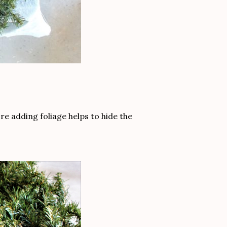
re adding foliage helps to hide the