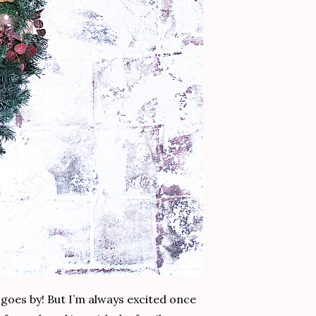
 goes by! But I’m always excited once