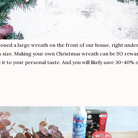
sioned a large wreath on the front of our house, right unde
his size. Making your own Christmas wreath can be SO rewar
 it to your personal taste. And you will likely save 30-40%