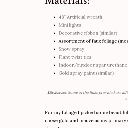
48″ Artificial wreath
Mini lights
Decorative ribbon (similar)
Assortment of faux foliage (most
Snow spray
Plant twist ties
Indoor/outdoor spar urethane
Gold spray paint (similar)
Disclosure:
Some of the links provided are affi
a
For my foliage I picked some beautiful
chose gold and mauve as my primary co