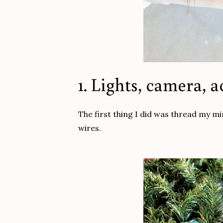
1. Lights, camera, a
The first thing I did was thread my mi
wires.