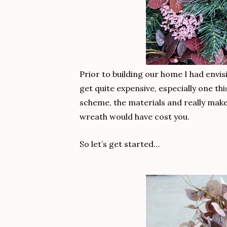
Prior to building our home I had envi
get quite expensive, especially one t
scheme, the materials and really make
wreath would have cost you.
So let’s get started…