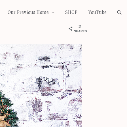
Our Previous Home
SHOP
YouTube
Sea
2
SHARES