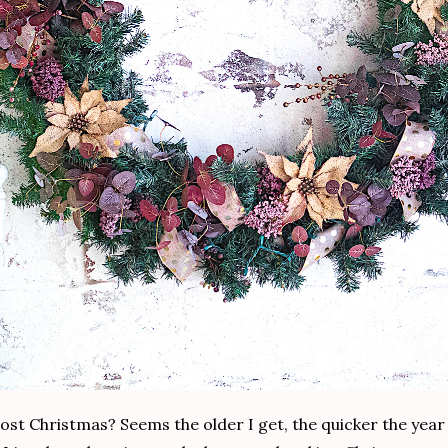
lmost Christmas? Seems the older I get, the quicker the year