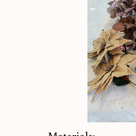
Materials: