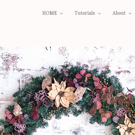
HOME
Tutorials
About