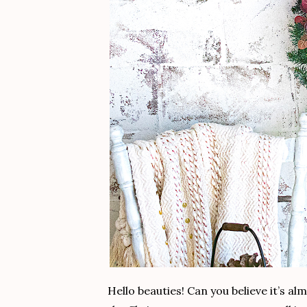
Hello beauties! Can you believe it’s a