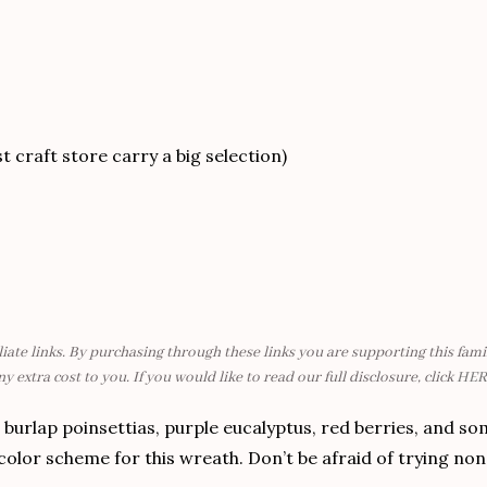
 craft store carry a big selection)
liate links. By purchasing through these links you are supporting this fa
ny extra cost to you. If you would like to read our full disclosure, click
HER
 burlap poinsettias, purple eucalyptus, red berries, and so
lor scheme for this wreath. Don’t be afraid of trying non