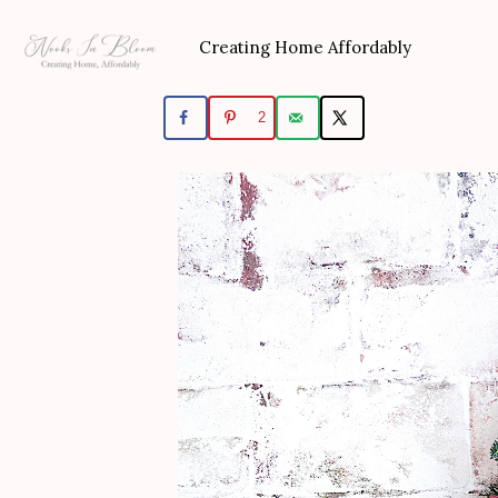
Skip
to
Creating Home Affordably
content
2