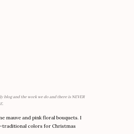
mily blog and the work we do and there is NEVER
E
.
me mauve and pink floral bouquets. I
-traditional colors for Christmas