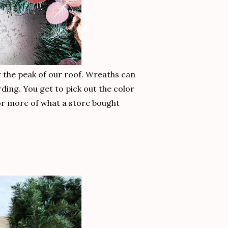
r the peak of our roof. Wreaths can
ding. You get to pick out the color
 or more of what a store bought