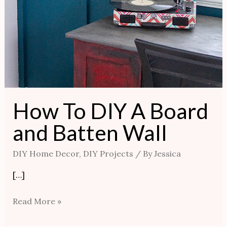
How To DIY A Board
and Batten Wall
DIY Home Decor
,
DIY Projects
/ By
Jessica
[…]
Read More »