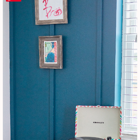
To
DIY
A
Board
and
Batten
Wall