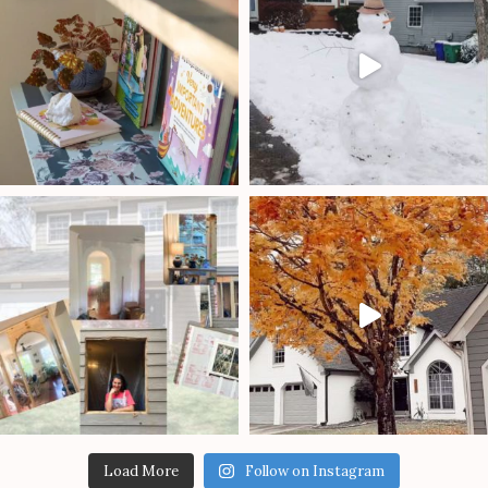
Load More
Follow on Instagram