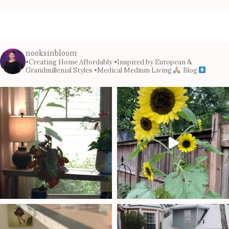
nooksinbloom
•Creating Home Affordably
•Inspired by European &
Grandmillenial Styles
•Medical Medium Living
Blog