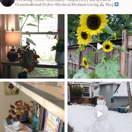
Grandmillenial Styles
•Medical Medium Living
Blog