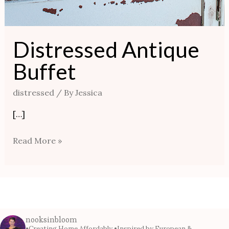
Distressed Antique
Buffet
distressed
/ By
Jessica
[…]
Read More »
nooksinbloom
•Creating Home Affordably
•Inspired by European &