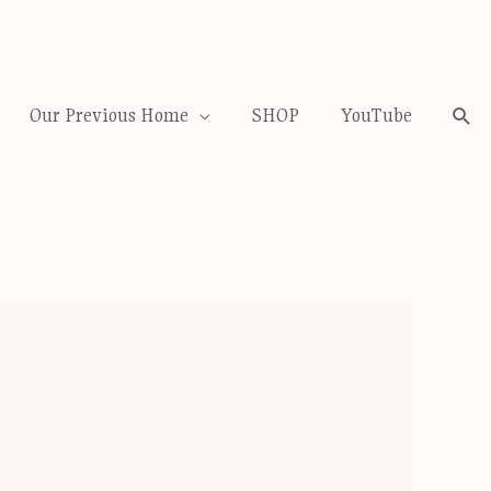
Our Previous Home
SHOP
YouTube
Sea