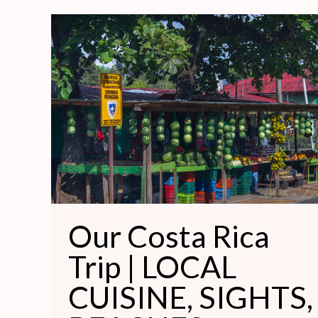
Our
Costa
Rica
Trip
|
LOCAL
CUISINE,
SIGHTS,
BEACHES,
MEMORABLE
Our Costa Rica
HOMES
Trip | LOCAL
CUISINE, SIGHTS,