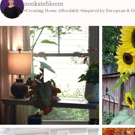
nooksinbloom
•Creating Home Affordably
•Inspired by European & Gr