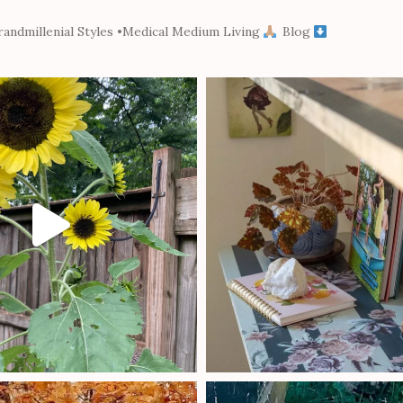
andmillenial Styles
•Medical Medium Living
Blog