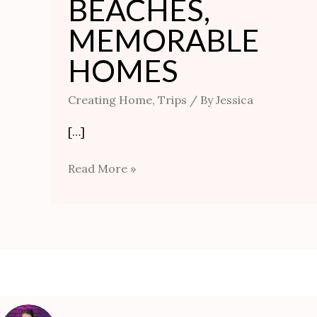
BEACHES,
MEMORABLE
HOMES
Creating Home
,
Trips
/ By
Jessica
[…]
Read More »