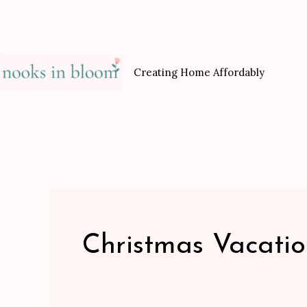
Skip
to
content
Creating Home Affordably
Christmas Vacati