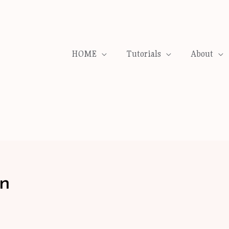
HOME
Tutorials
About
on