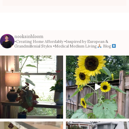
nooksinbloom
•Creating Home Affordably
•Inspired by European &
Grandmillenial Styles
•Medical Medium Living
Blog