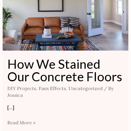
How We Stained
Our Concrete Floors
DIY Projects
,
Faux Effects
,
Uncategorized
/ By
Jessica
[…]
Read More »