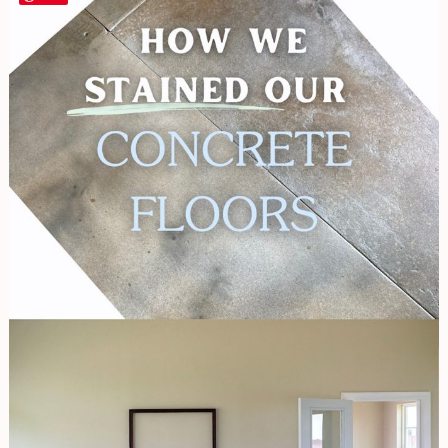
We
Stained
Our
Concrete
Floors