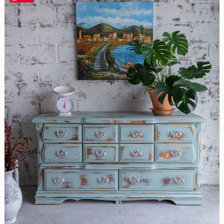
EASY
Distressing
Technique