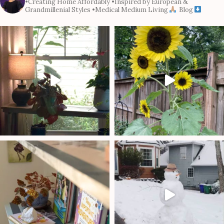
•Creating Home Affordably
•Inspired by European &
Grandmillenial Styles
•Medical Medium Living
Blog