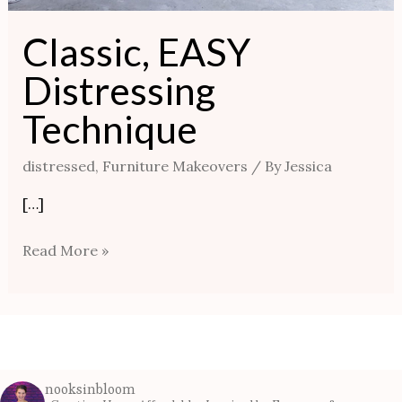
Classic, EASY
Distressing
Technique
distressed
,
Furniture Makeovers
/ By
Jessica
[…]
Read More »
nooksinbloom