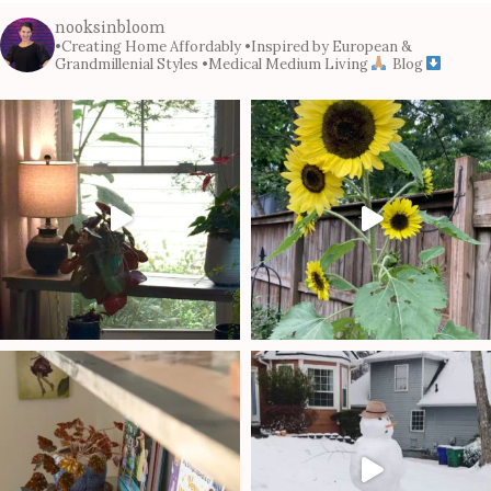
nooksinbloom
•Creating Home Affordably
•Inspired by European &
Grandmillenial Styles
•Medical Medium Living
Blog