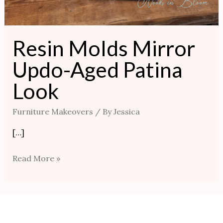
Resin Molds Mirror
Updo-Aged Patina
Look
Furniture Makeovers
/ By
Jessica
[…]
Read More »