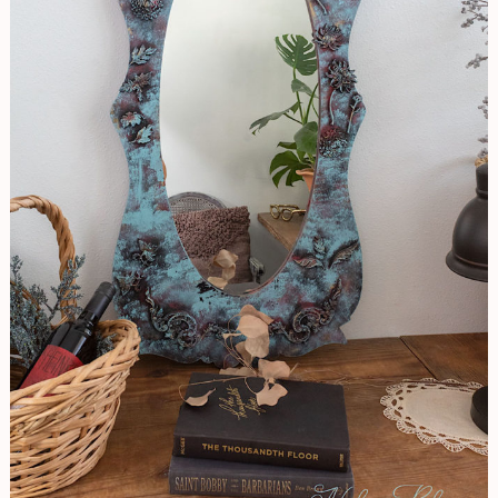
Patina
Look