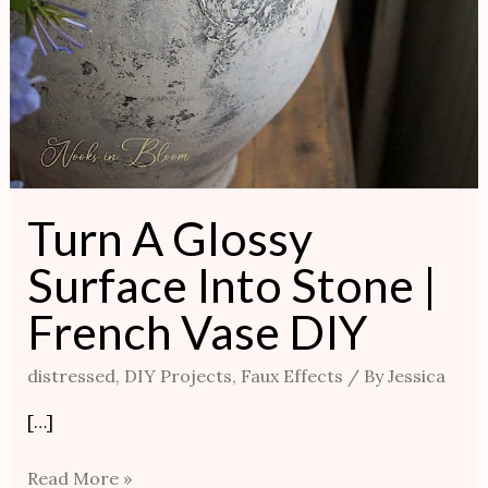
Turn A Glossy
Surface Into Stone |
French Vase DIY
distressed
,
DIY Projects
,
Faux Effects
/ By
Jessica
[…]
Read More »