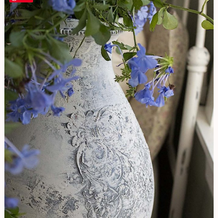
A
Glossy
Surface
Into
Stone
|
French
Vase
DIY