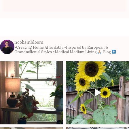
nooksinbloom
•Creating Home Affordably
•Inspired by European &
Grandmillenial Styles
•Medical Medium Living
Blog