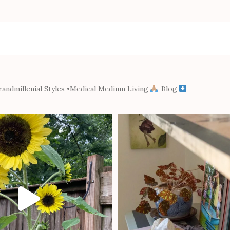
andmillenial Styles
•Medical Medium Living
Blog