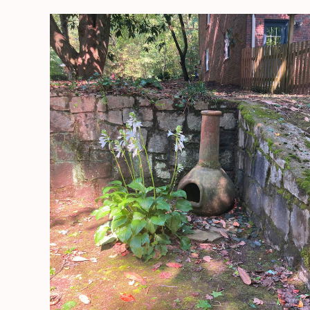
Getting
Settled
Into
Our
NEW
HOME!