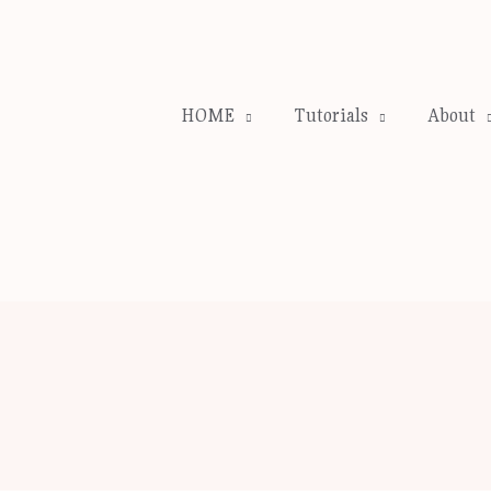
HOME
Tutorials
About