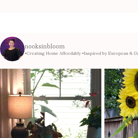
nooksinbloom
•Creating Home Affordably
•Inspired by European & Gr