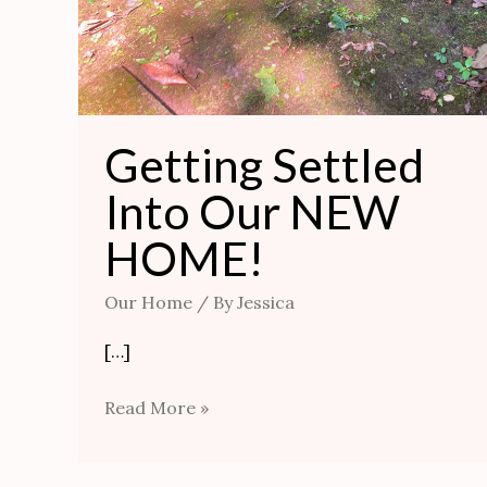
Getting Settled
Into Our NEW
HOME!
Our Home
/ By
Jessica
[…]
Read More »