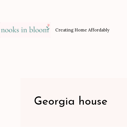
Skip
to
content
Creating Home Affordably
Georgia house