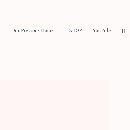
Se
Our Previous Home
SHOP
YouTube