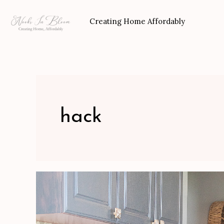
Skip
to
Creating Home Affordably
content
hack
Mudroom