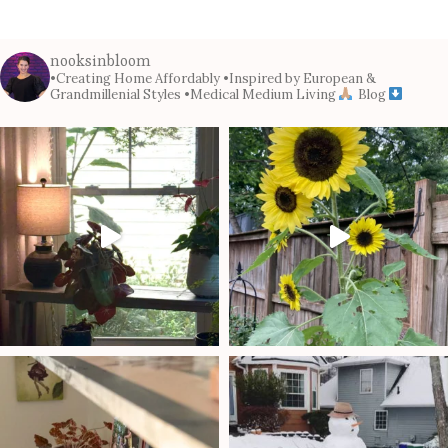
nooksinbloom
•Creating Home Affordably
•Inspired by European &
Grandmillenial Styles
•Medical Medium Living
Blog