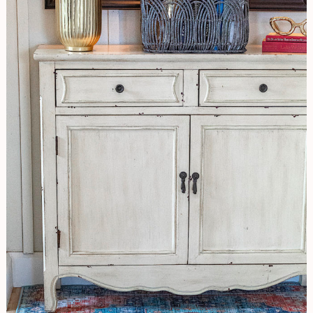
Hallway
Update