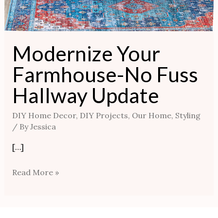
Modernize Your
Farmhouse-No Fuss
Hallway Update
DIY Home Decor
,
DIY Projects
,
Our Home
,
Styling
/ By
Jessica
[…]
Read More »