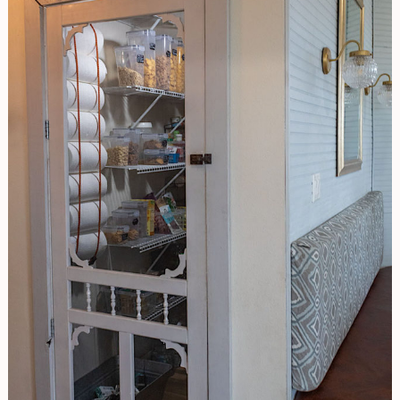
And
Make
Your
Life
Easier!