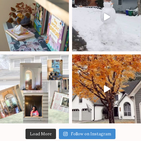
Load More
Follow on Instagram