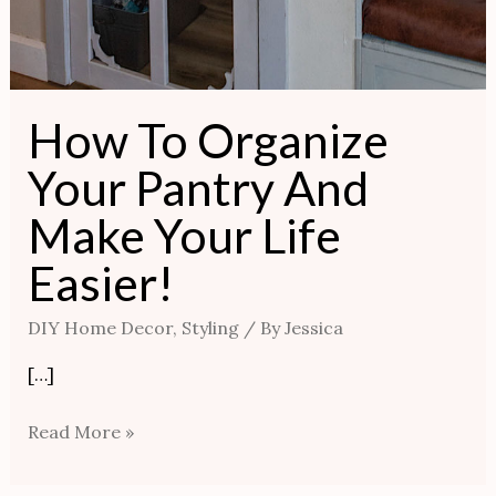
How To Organize
Your Pantry And
Make Your Life
Easier!
DIY Home Decor
,
Styling
/ By
Jessica
[…]
Read More »