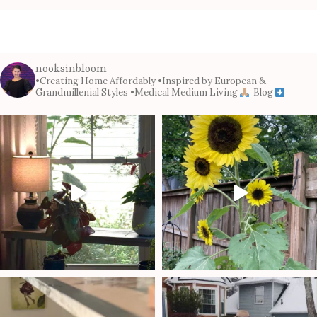
nooksinbloom
•Creating Home Affordably
•Inspired by European &
Grandmillenial Styles
•Medical Medium Living
Blog