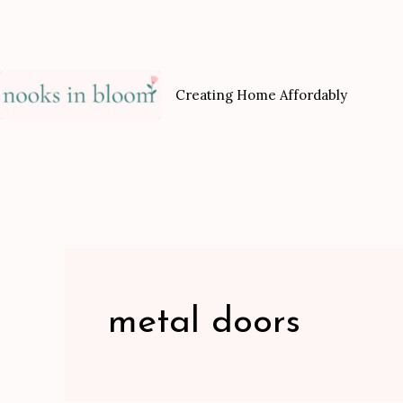
Skip
to
content
Creating Home Affordably
metal doors