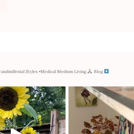
andmillenial Styles
•Medical Medium Living
Blog