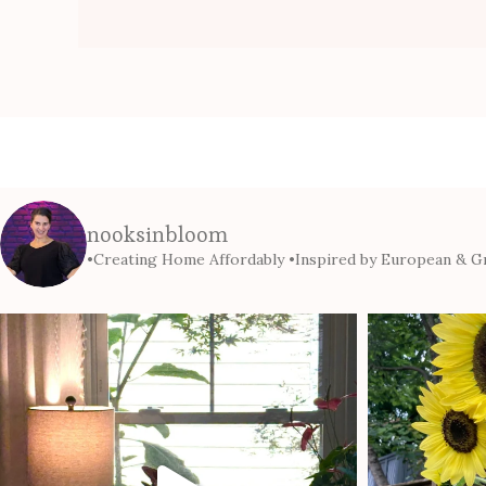
nooksinbloom
•Creating Home Affordably
•Inspired by European & Gr