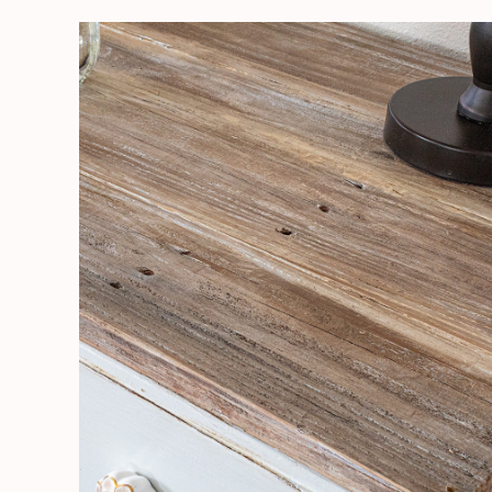
Make
a
Pallet
Board
Table
Top
and
Repair
Water
Damage