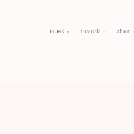
HOME
Tutorials
About