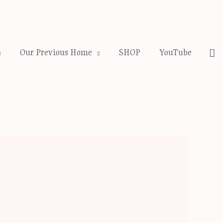
Se
Our Previous Home
SHOP
YouTube