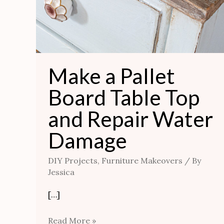
Make a Pallet
Board Table Top
and Repair Water
Damage
DIY Projects
,
Furniture Makeovers
/ By
Jessica
[…]
Read More »