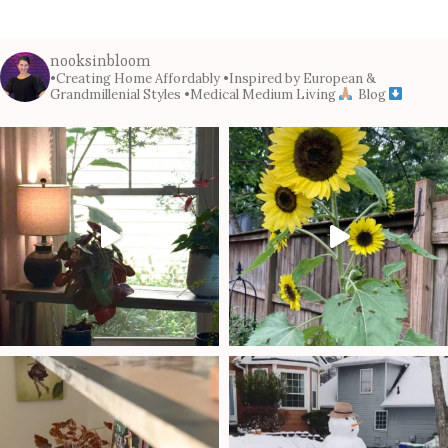
nooksinbloom
•Creating Home Affordably
•Inspired by European &
Grandmillenial Styles
•Medical Medium Living
Blog