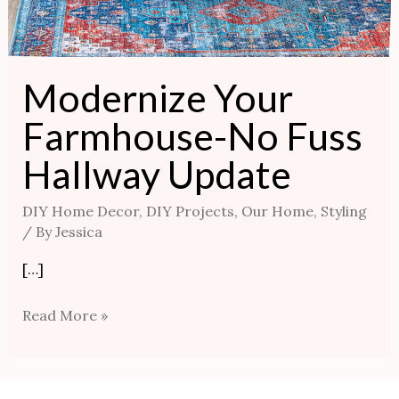
Modernize Your
Farmhouse-No Fuss
Hallway Update
DIY Home Decor
,
DIY Projects
,
Our Home
,
Styling
/ By
Jessica
[…]
Read More »