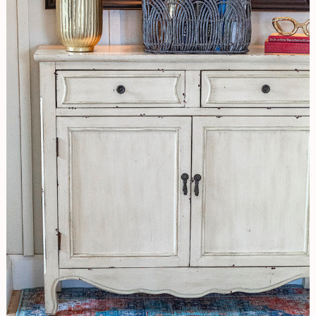
Hallway
Update