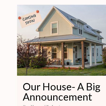
Our
House-
A
Big
Announcement
Our House- A Big
Announcement