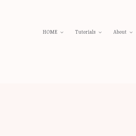
HOME
Tutorials
About