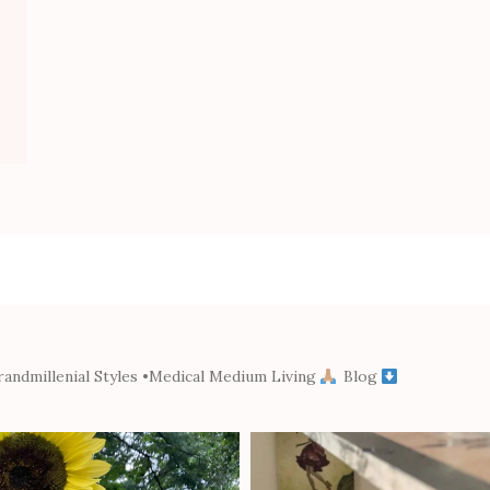
andmillenial Styles
•Medical Medium Living
Blog