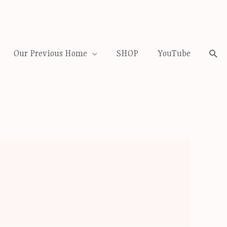
Our Previous Home
SHOP
YouTube
Sea