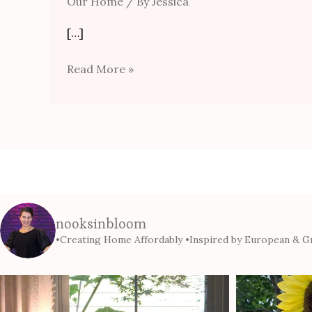
Our Home
/ By
Jessica
[…]
Read More »
nooksinbloom
•Creating Home Affordably
•Inspired by European & Gr