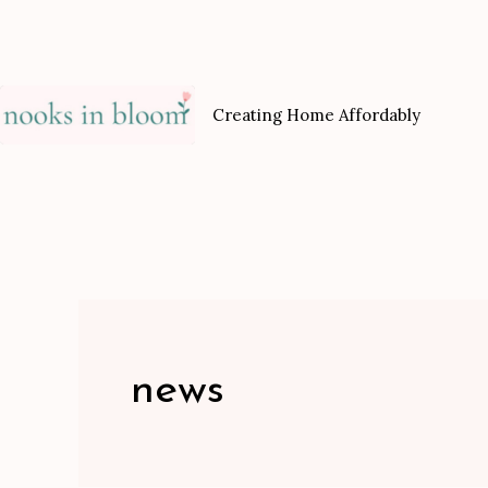
Skip
to
content
Creating Home Affordably
news