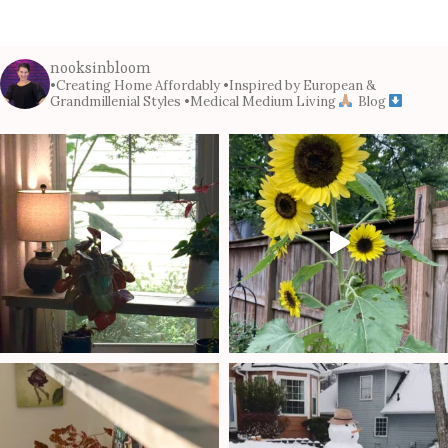
nooksinbloom
•Creating Home Affordably
•Inspired by European &
Grandmillenial Styles
•Medical Medium Living
Blog