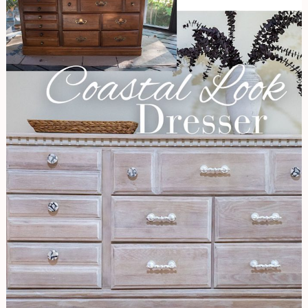
Coastal
Look
|
Dresser
Renovation