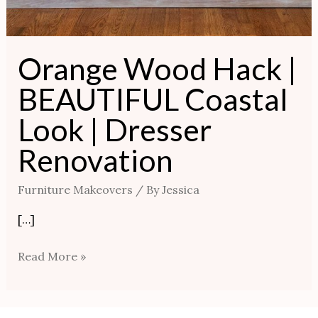
Orange Wood Hack |
BEAUTIFUL Coastal
Look | Dresser
Renovation
Furniture Makeovers
/ By
Jessica
[…]
Read More »