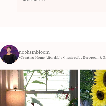
nooksinbloom
•Creating Home Affordably
•Inspired by European & Gr