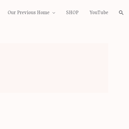
Our Previous Home
SHOP
YouTube
Sea