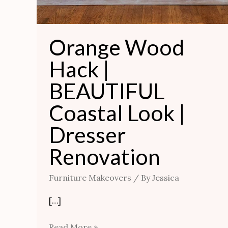
Orange Wood
Hack |
BEAUTIFUL
Coastal Look |
Dresser
Renovation
Furniture Makeovers
/ By
Jessica
[…]
Read More »