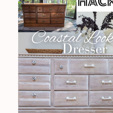
|
BEAUTIFUL
Coastal
Look
|
Dresser
Renovation