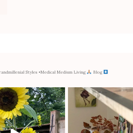
andmillenial Styles
•Medical Medium Living
Blog