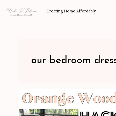
Skip
to
Creating Home Affordably
content
our bedroom dres
Orange
Wood
Hack