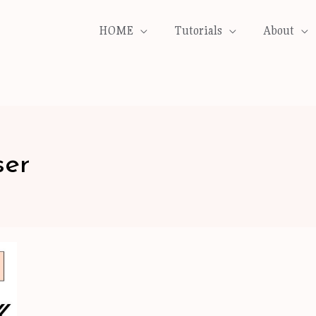
HOME
Tutorials
About
ser