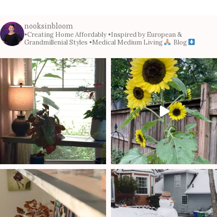
nooksinbloom
•Creating Home Affordably
•Inspired by European &
Grandmillenial Styles
•Medical Medium Living
Blog