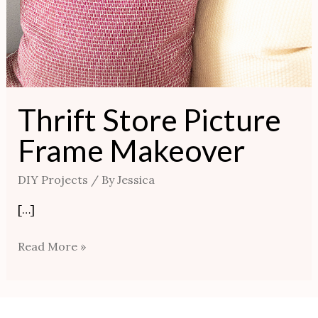
Thrift Store Picture
Frame Makeover
DIY Projects
/ By
Jessica
[…]
Read More »