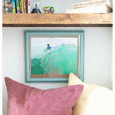
Frame
Makeover