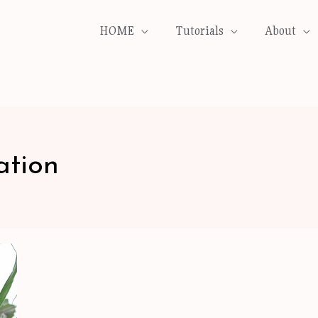
HOME
Tutorials
About
ation