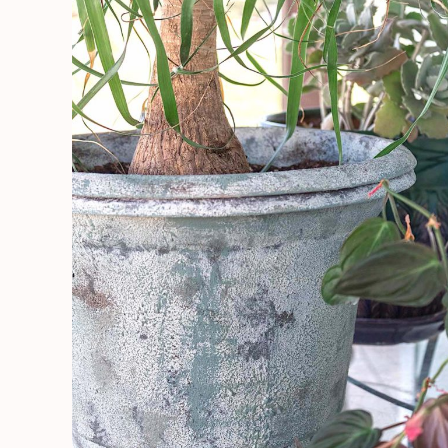
Using
Saltwash