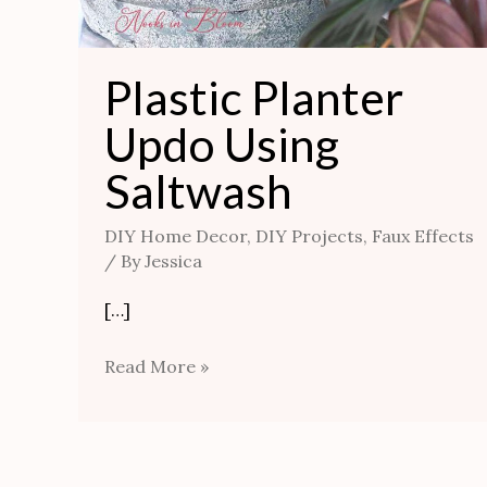
Plastic Planter
Updo Using
Saltwash
DIY Home Decor
,
DIY Projects
,
Faux Effects
/ By
Jessica
[…]
Read More »