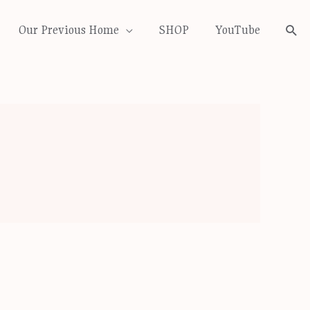
Our Previous Home
SHOP
YouTube
Sea