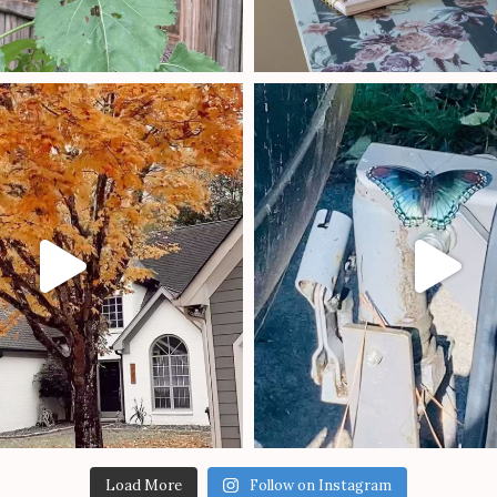
Load More
Follow on Instagram