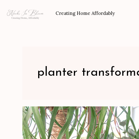
Skip
to
Creating Home Affordably
content
planter transform
Plastic
Planter
Updo