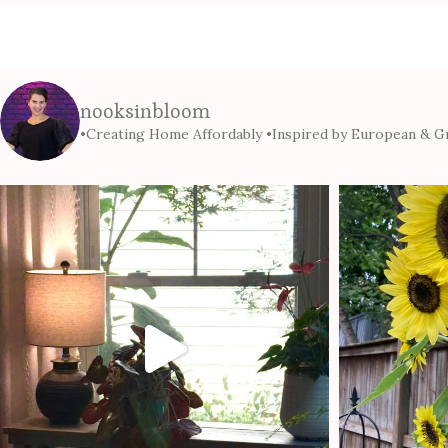
nooksinbloom
•Creating Home Affordably
•Inspired by European & Gr