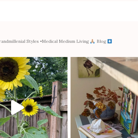
andmillenial Styles
•Medical Medium Living
Blog