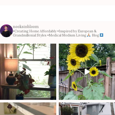
nooksinbloom
•Creating Home Affordably
•Inspired by European &
Grandmillenial Styles
•Medical Medium Living
Blog