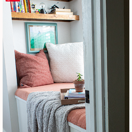
Bedroom
One-
Original
Look