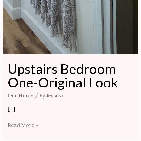
Upstairs Bedroom
One-Original Look
Our Home
/ By
Jessica
[…]
Read More »