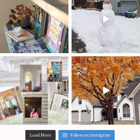
Load More
Follow on Instagram