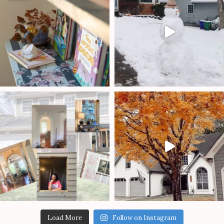
Load More
Follow on Instagram