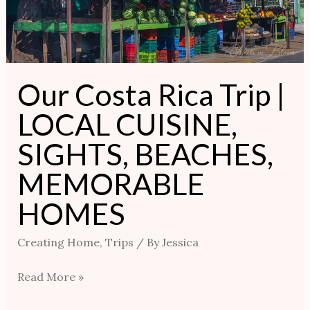
SIGHTS,
BEACHES,
MEMORABLE
HOMES
Our Costa Rica Trip |
LOCAL CUISINE,
SIGHTS, BEACHES,
MEMORABLE
HOMES
Creating Home
,
Trips
/ By
Jessica
Read More »