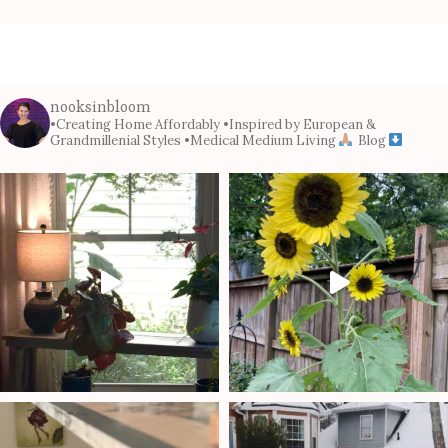
nooksinbloom
•Creating Home Affordably
•Inspired by European &
Grandmillenial Styles
•Medical Medium Living
Blog