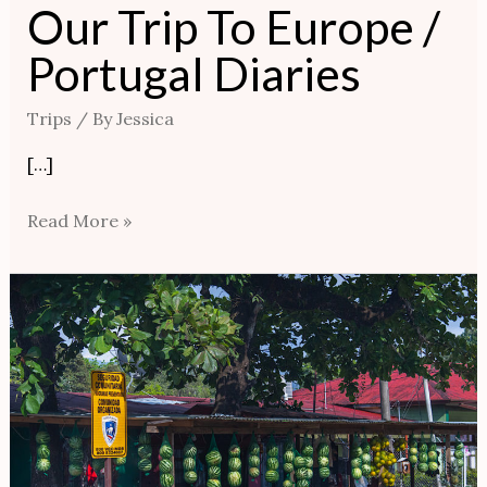
Our Trip To Europe /
Portugal Diaries
Trips
/ By
Jessica
[…]
Read More »
Our
Costa
Rica
Trip
|
LOCAL
CUISINE,