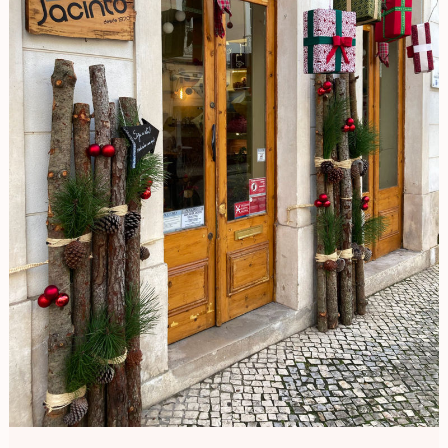
Portugal
Diaries