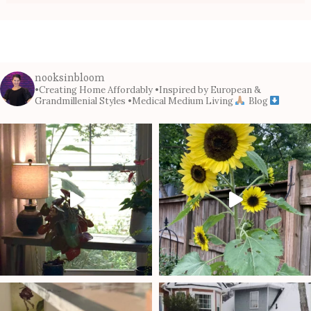
nooksinbloom
•Creating Home Affordably
•Inspired by European &
Grandmillenial Styles
•Medical Medium Living
Blog