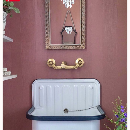
Look
Powder
Room