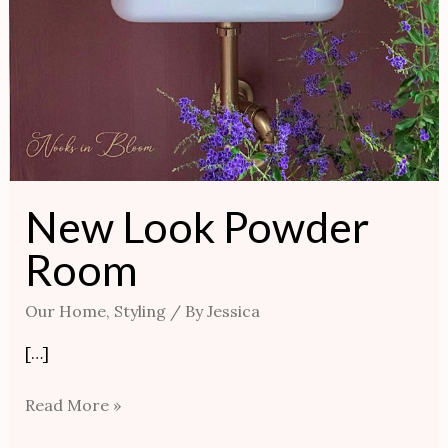
New Look Powder
Room
Our Home
,
Styling
/ By
Jessica
[…]
Read More »