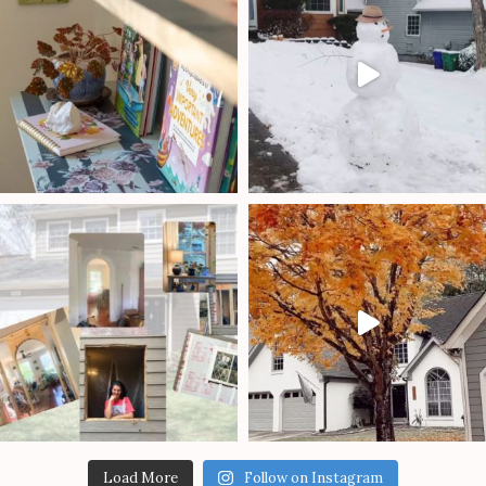
Load More
Follow on Instagram