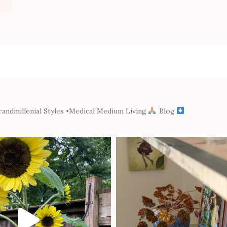
andmillenial Styles
•Medical Medium Living
Blog