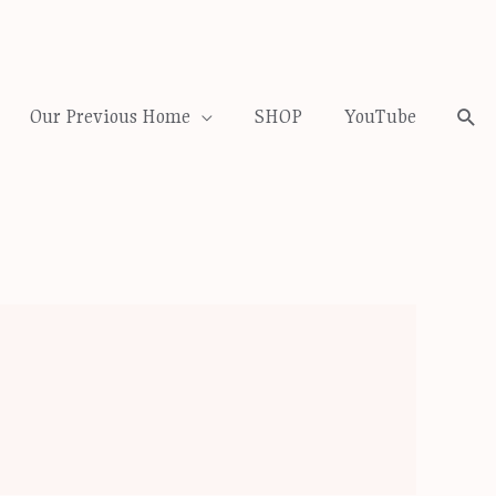
Our Previous Home
SHOP
YouTube
Sea