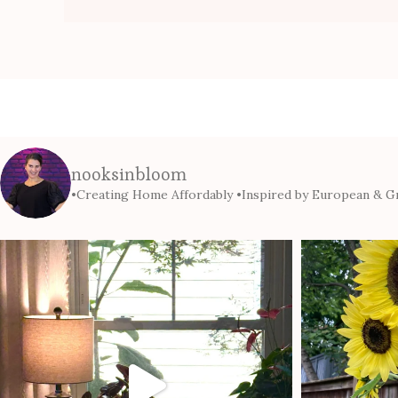
nooksinbloom
•Creating Home Affordably
•Inspired by European & Gr