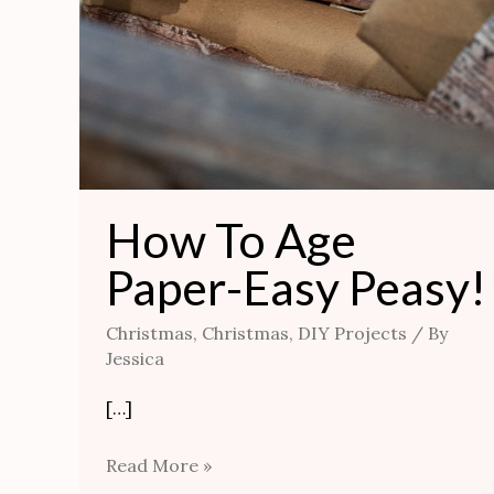
How To Age
Paper-Easy Peasy!
Christmas
,
Christmas
,
DIY Projects
/ By
Jessica
[…]
Read More »