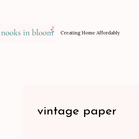
Skip
to
content
Creating Home Affordably
vintage paper