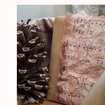
How
To
Age
Paper-
Easy
Peasy!