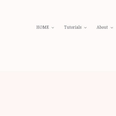
HOME
Tutorials
About