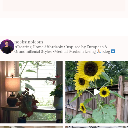
nooksinbloom
•Creating Home Affordably
•Inspired by European &
Grandmillenial Styles
•Medical Medium Living
Blog