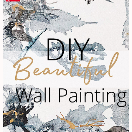
Your
Own
Beautiful
Wall
Painting