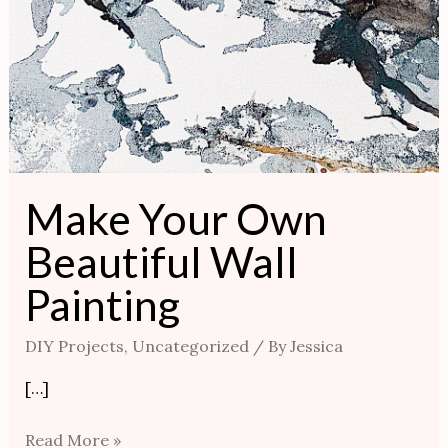
Make Your Own
Beautiful Wall
Painting
DIY Projects
,
Uncategorized
/ By
Jessica
[…]
Read More »