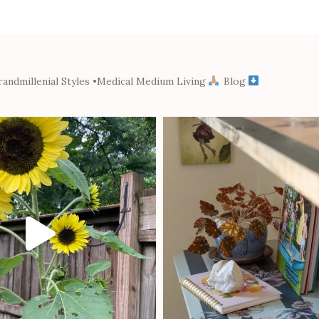
andmillenial Styles
•Medical Medium Living
Blog