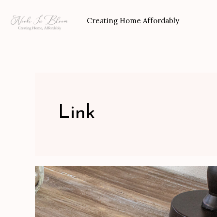
Skip
to
Creating Home Affordably
content
Link
Make
a
Pallet