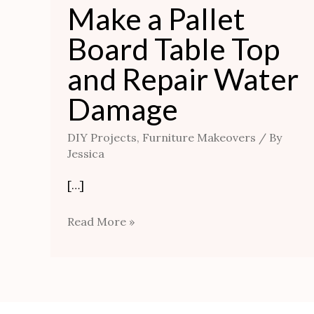
Make a Pallet
Board Table Top
and Repair Water
Damage
DIY Projects
,
Furniture Makeovers
/ By
Jessica
[…]
Read More »