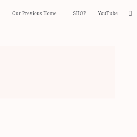
Se
Our Previous Home
SHOP
YouTube