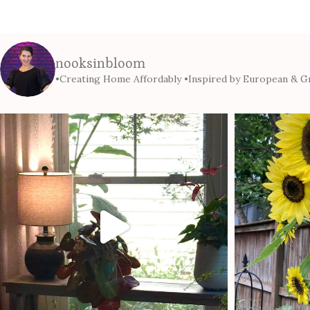
nooksinbloom
•Creating Home Affordably
•Inspired by European & Gr