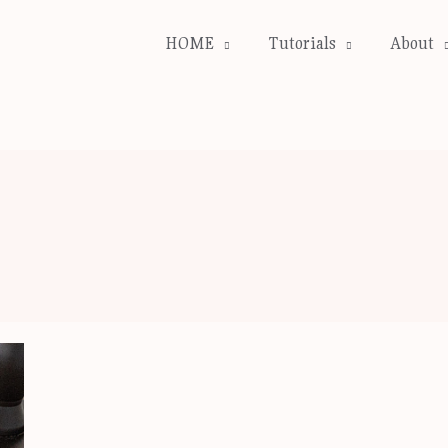
HOME
Tutorials
About