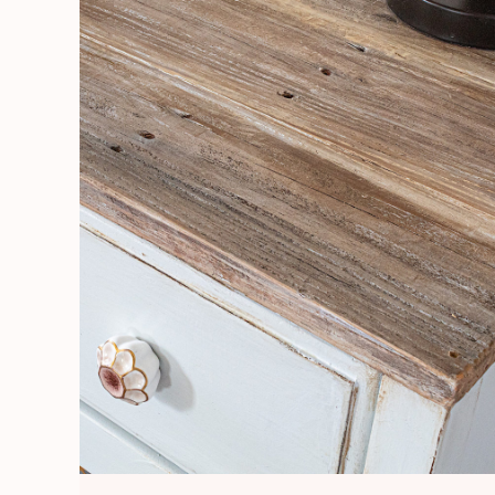
Board
Table
Top
and
Repair
Water
Damage