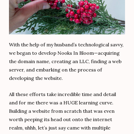
With the help of my husband’s technological savvy,
we began to develop Nooks In Bloom—acquiring
the domain name, creating an LLC, finding a web
server, and embarking on the process of
developing the website.
All these efforts take incredible time and detail
and for me there was a HUGE learning curve.
Building a website from scratch that was even
worth peeping its head out onto the internet
realm, uhhh, let’s just say came with multiple