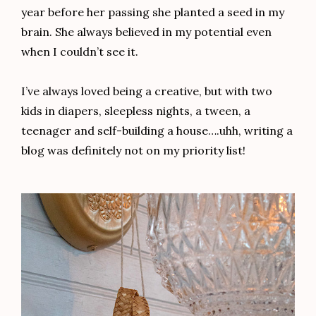
year before her passing she planted a seed in my
brain. She always believed in my potential even
when I couldn’t see it.
I’ve always loved being a creative, but with two
kids in diapers, sleepless nights, a tween, a
teenager and self-building a house….uhh, writing a
blog was definitely not on my priority list!