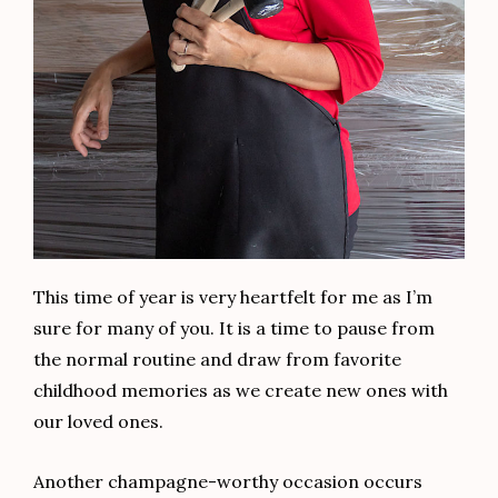
This time of year is very heartfelt for me as I’m
sure for many of you. It is a time to pause from
the normal routine and draw from favorite
childhood memories as we create new ones with
our loved ones.
Another champagne-worthy occasion occurs