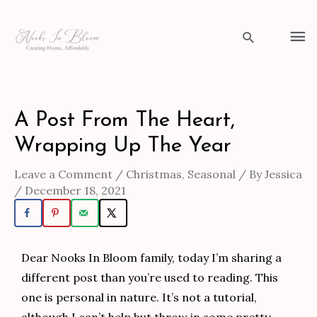
Skip
to
Ma
Search
content
Me
Post
A Post From The Heart,
navigation
Wrapping Up The Year
Leave a Comment
/
Christmas
,
Seasonal
/ By
Jessica
/
December 18, 2021
Dear Nooks In Bloom family, today I’m sharing a
different post than you’re used to reading. This
one is personal in nature. It’s not a tutorial,