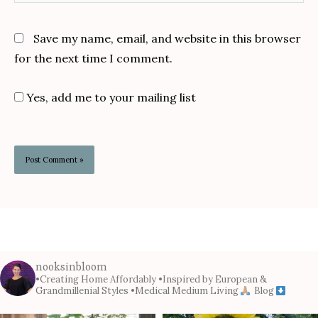
Save my name, email, and website in this browser
for the next time I comment.
Yes, add me to your mailing list
nooksinbloom
•Creating Home Affordably
•Inspired by European &
Grandmillenial Styles
•Medical Medium Living
Blog