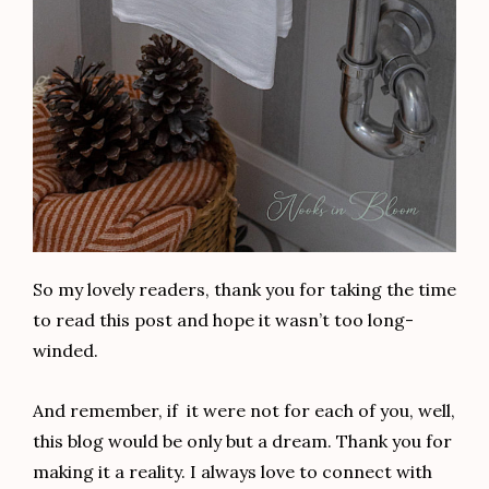
So my lovely readers, thank you for taking the time
to read this post and hope it wasn’t too long-
winded.
And remember, if it were not for each of you, well,
this blog would be only but a dream. Thank you for
making it a reality. I always love to connect with