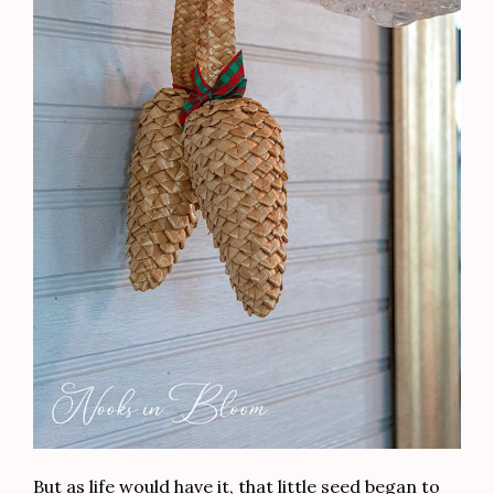
But as life would have it, that little seed began to