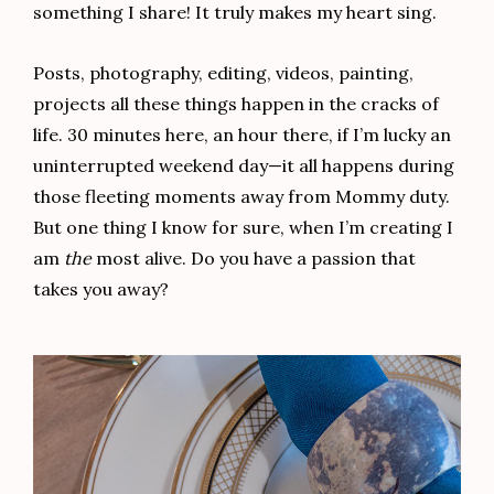
something I share! It truly makes my heart sing.
Posts, photography, editing, videos, painting,
projects all these things happen in the cracks of
life. 30 minutes here, an hour there, if I’m lucky an
uninterrupted weekend day—it all happens during
those fleeting moments away from Mommy duty.
But one thing I know for sure, when I’m creating I
am
the
most alive. Do you have a passion that
takes you away?