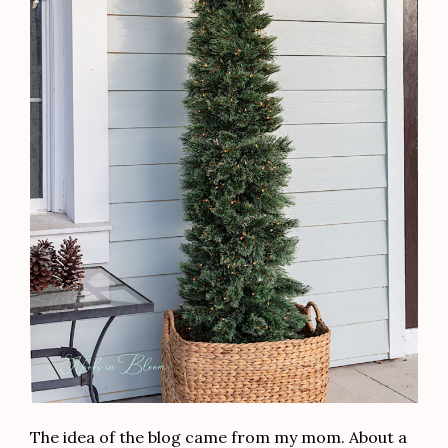
The idea of the blog came from my mom. About a