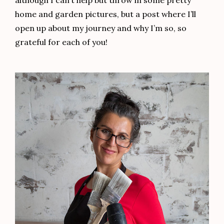
although I can’t help but throw in some pretty
home and garden pictures, but a post where I’ll
open up about my journey and why I’m so, so
grateful for each of you!