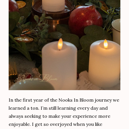
In the first year of the Nooks In Bloom journey we
learned a ton. I’m still learning every day and
always seeking to make your experience more
enjoyable. I get so overjoyed when you like