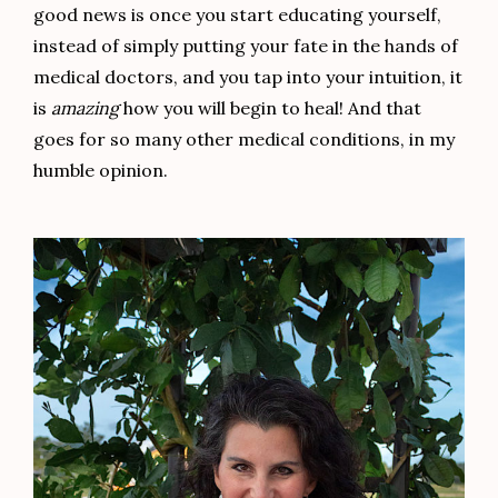
good news is once you start educating yourself,
instead of simply putting your fate in the hands of
medical doctors, and you tap into your intuition, it
is
amazing
how you will begin to heal! And that
goes for so many other medical conditions, in my
humble opinion.