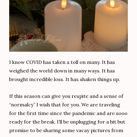
I know COVID has taken a toll on many. It has
weighed the world down in many ways. It has
brought incredible loss. It has shaken things up.
If this season can give you respite and a sense of
“normalcy” I wish that for you. We are traveling
for the first time since the pandemic and are sooo
ready for the break. I’ll be unplugging for a bit but
promise to be sharing some vacay pictures from