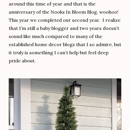
around this time of year and that is the
anniversary of the Nooks In Bloom Blog, woohoo!
This year we completed our second year. I realize
that I’m still a baby blogger and two years doesn’t
sound like much compared to many of the
established home decor blogs that I so admire, but
it truly is something I can’t help but feel deep
pride about.