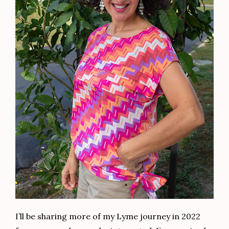
I’ll be sharing more of my Lyme journey in 2022