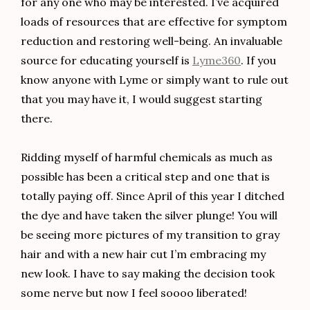
for any one who may be interested. I’ve acquired
loads of resources that are effective for symptom
reduction and restoring well-being. An invaluable
source for educating yourself is
Lyme360
. If you
know anyone with Lyme or simply want to rule out
that you may have it, I would suggest starting
there.
Ridding myself of harmful chemicals as much as
possible has been a critical step and one that is
totally paying off. Since April of this year I ditched
the dye and have taken the silver plunge! You will
be seeing more pictures of my transition to gray
hair and with a new hair cut I’m embracing my
new look. I have to say making the decision took
some nerve but now I feel soooo liberated!