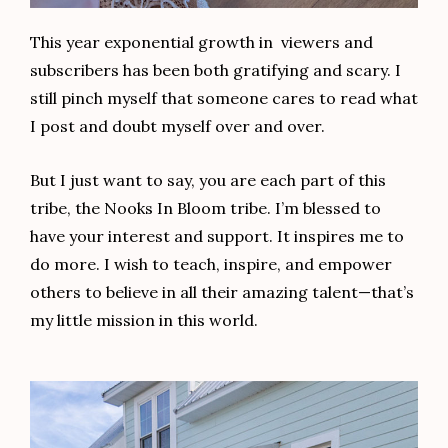
This year exponential growth in viewers and
subscribers has been both gratifying and scary. I
still pinch myself that someone cares to read what
I post and doubt myself over and over.
But I just want to say, you are each part of this
tribe, the Nooks In Bloom tribe. I’m blessed to
have your interest and support. It inspires me to
do more. I wish to teach, inspire, and empower
others to believe in all their amazing talent—that’s
my little mission in this world.