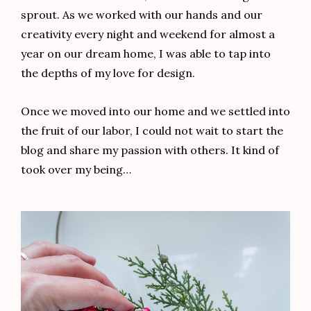
sprout. As we worked with our hands and our
creativity every night and weekend for almost a
year on our dream home, I was able to tap into
the depths of my love for design.
Once we moved into our home and we settled into
the fruit of our labor, I could not wait to start the
blog and share my passion with others. It kind of
took over my being…