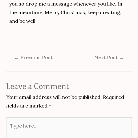
you so drop me a message whenever you like. In
the meantime, Merry Christmas, keep creating,
and be well!
←
Previous Post
Next Post
→
Leave a Comment
Your email address will not be published.
Required
fields are marked
*
Type
here..