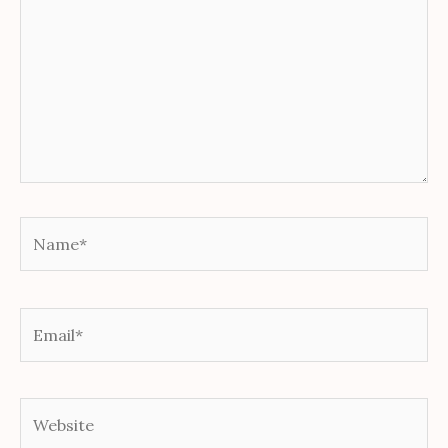
Name*
Email*
Website