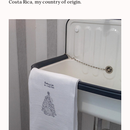
Costa Rica, my country of origin.