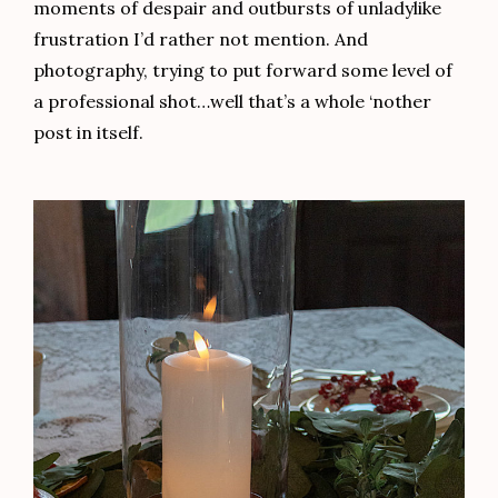
moments of despair and outbursts of unladylike
frustration I’d rather not mention. And
photography, trying to put forward some level of
a professional shot…well that’s a whole ‘nother
post in itself.