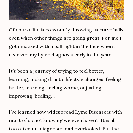
Of course life is constantly throwing us curve balls
even when other things are going great. For me I
got smacked with a ball right in the face when I
received my Lyme diagnosis early in the year.
It’s been a journey of trying to feel better,
learning, making drastic lifestyle changes, feeling
better, learning, feeling worse, adjusting,
improving, healing…
I’ve learned how widespread Lyme Disease is with
most of us not knowing we even have it. It is all
too often misdiagnosed and overlooked. But the