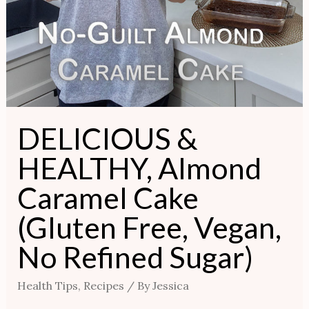
DELICIOUS &
HEALTHY, Almond
Caramel Cake
(Gluten Free, Vegan,
No Refined Sugar)
Health Tips
,
Recipes
/ By
Jessica