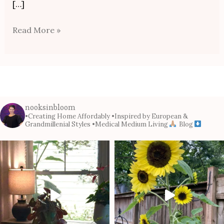
[…]
Read More »
nooksinbloom
•Creating Home Affordably
•Inspired by European &
Grandmillenial Styles
•Medical Medium Living
Blog