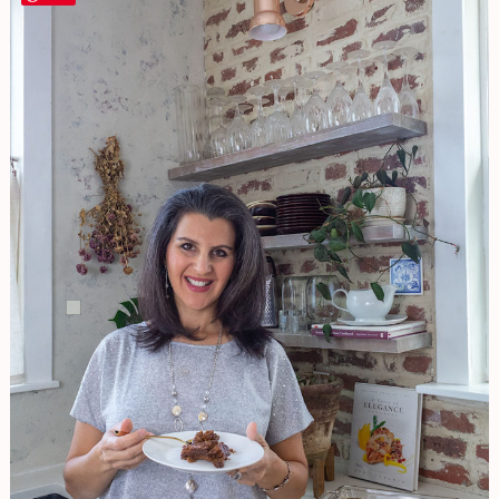
&
HEALTHY,
Almond
Caramel
Cake
(Gluten
Free,
Vegan,
No
Refined
Sugar)