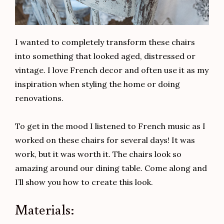
I wanted to completely transform these chairs
into something that looked aged, distressed or
vintage. I love French decor and often use it as my
inspiration when styling the home or doing
renovations.
To get in the mood I listened to French music as I
worked on these chairs for several days! It was
work, but it was worth it. The chairs look so
amazing around our dining table. Come along and
I’ll show you how to create this look.
Materials: