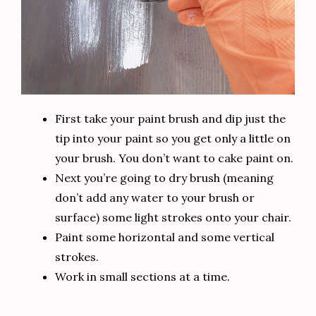
First take your paint brush and dip just the
tip into your paint so you get only a little on
your brush. You don’t want to cake paint on.
Next you’re going to dry brush (meaning
don’t add any water to your brush or
surface) some light strokes onto your chair.
Paint some horizontal and some vertical
strokes.
Work in small sections at a time.