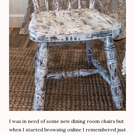
I was in need of some new dining room chairs but
when I started browsing online I remembered just