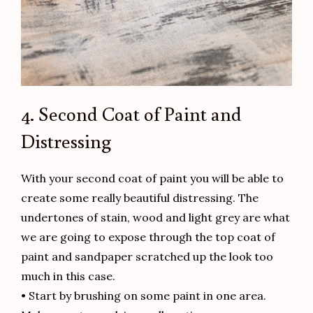
4. Second Coat of Paint and
Distressing
With your second coat of paint you will be able to
create some really beautiful distressing. The
undertones of stain, wood and light grey are what
we are going to expose through the top coat of
paint and sandpaper scratched up the look too
much in this case.
• Start by brushing on some paint in one area.