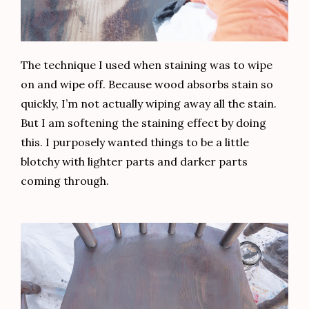
The technique I used when staining was to wipe
on and wipe off. Because wood absorbs stain so
quickly, I’m not actually wiping away all the stain.
But I am softening the staining effect by doing
this. I purposely wanted things to be a little
blotchy with lighter parts and darker parts
coming through.