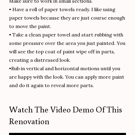
Make sure to work in small sections.
• Have a roll of paper towels ready. I like using
paper towels because they are just course enough
to move the paint.
• Take a clean paper towel and start rubbing with
some pressure over the area you just painted. You
will see the top coat of paint wipe off in parts,
creating a distressed look.
•Rub in vertical and horizontal motions until you
are happy with the look. You can apply more paint
and do it again to reveal more parts.
Watch The Video Demo Of This
Renovation