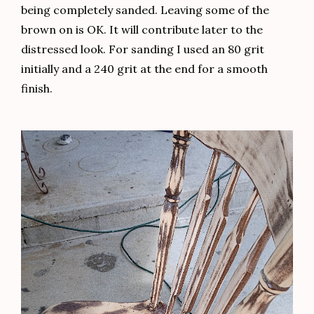
being completely sanded. Leaving some of the
brown on is OK. It will contribute later to the
distressed look. For sanding I used an 80 grit
initially and a 240 grit at the end for a smooth
finish.