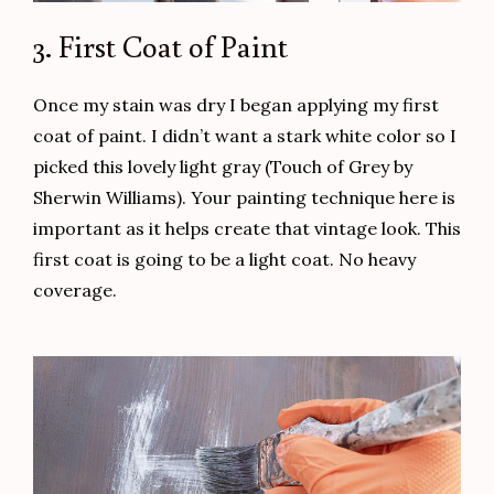
3. First Coat of Paint
Once my stain was dry I began applying my first
coat of paint. I didn’t want a stark white color so I
picked this lovely light gray (Touch of Grey by
Sherwin Williams). Your painting technique here is
important as it helps create that vintage look. This
first coat is going to be a light coat. No heavy
coverage.