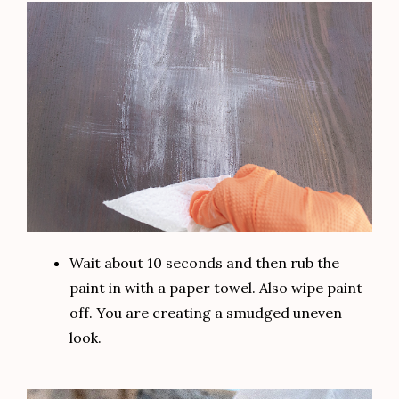
Wait about 10 seconds and then rub the
paint in with a paper towel. Also wipe paint
off. You are creating a smudged uneven
look.