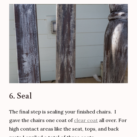
6. Seal
The final step is sealing your finished chairs. I
gave the chairs one coat of
clear coat
all over. For
high contact areas like the seat, tops, and back