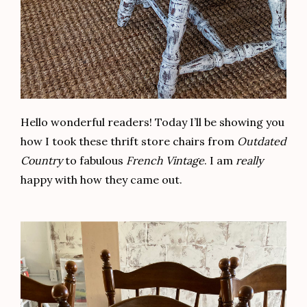
Hello wonderful readers! Today I’ll be showing you
how I took these thrift store chairs from
Outdated
Country
to fabulous
French Vintage
. I am
really
happy with how they came out.