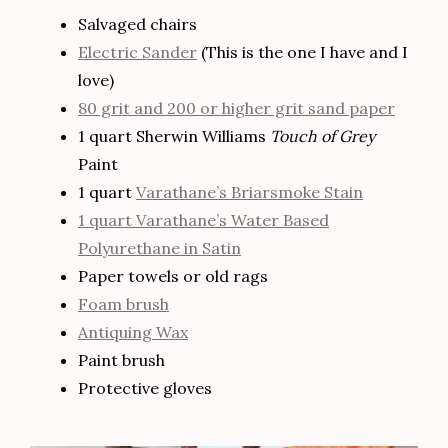
Salvaged chairs
Electric Sander
(This is the one I have and I
love)
80 grit and 200 or higher grit sand paper
1 quart Sherwin Williams
Touch of Grey
Paint
1 quart
Varathane’s Briarsmoke Stain
1 quart Varathane’s Water Based
Polyurethane in Satin
Paper towels or old rags
Foam brush
Antiquing Wax
Paint brush
Protective gloves