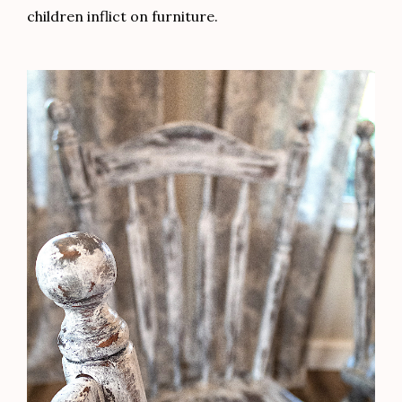
children inflict on furniture.