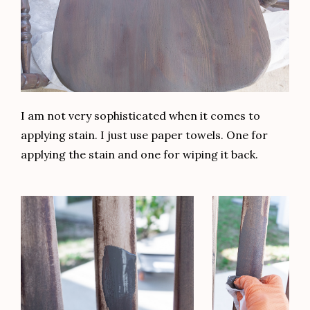
I am not very sophisticated when it comes to
applying stain. I just use paper towels. One for
applying the stain and one for wiping it back.