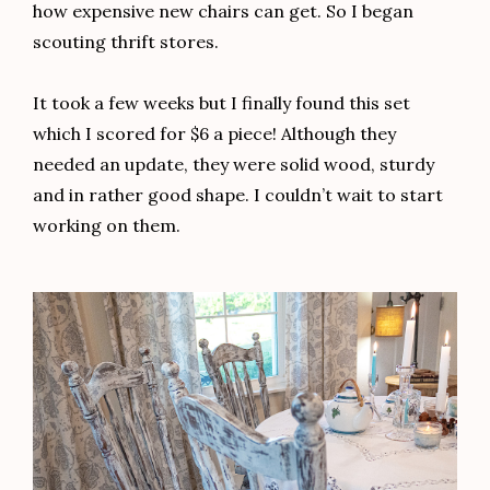
how expensive new chairs can get. So I began
scouting thrift stores.
It took a few weeks but I finally found this set
which I scored for $6 a piece! Although they
needed an update, they were solid wood, sturdy
and in rather good shape. I couldn’t wait to start
working on them.