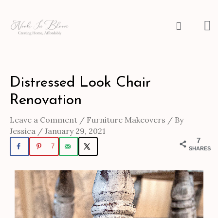
Skip
to
M
Search
content
M
Post
Distressed Look Chair
navigation
Renovation
Leave a Comment
/
Furniture Makeovers
/ By
Jessica
/
January 29, 2021
7
7
SHARES