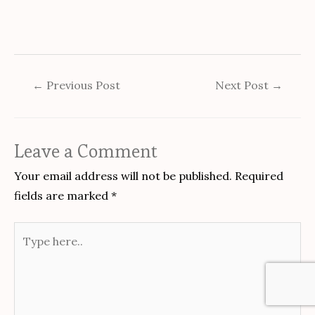
←
Previous Post
Next Post
→
Leave a Comment
Your email address will not be published.
Required
fields are marked
*
Type
here..