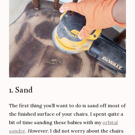
1. Sand
The first thing you’ll want to do is sand off most of
the finished surface of your chairs. I spent quite a
bit of time sanding these babies with my
orbital
sander
.
However
, I did not worry about the chairs