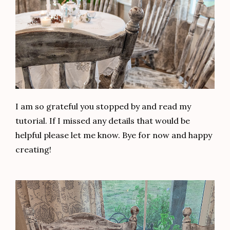
I am so grateful you stopped by and read my
tutorial. If I missed any details that would be
helpful please let me know. Bye for now and happy
creating!