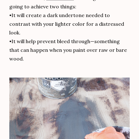
going to achieve two things:
•It will create a dark undertone needed to
contrast with your lighter color for a distressed
look.
•It will help prevent bleed through—something
that can happen when you paint over raw or bare
wood.