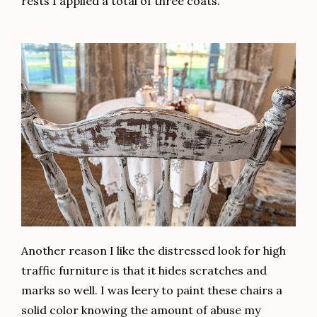
rests I applied a total of three coats.
Another reason I like the distressed look for high
traffic furniture is that it hides scratches and
marks so well. I was leery to paint these chairs a
solid color knowing the amount of abuse my