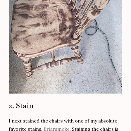
2. Stain
I next stained the chairs with one of my absolute
favorite stains,
Briarsmoke
. Staining the chairs is