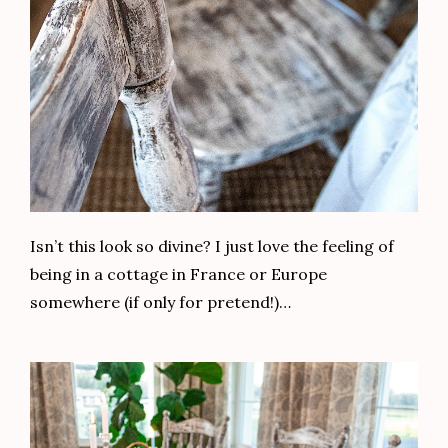
Isn’t this look so divine? I just love the feeling of
being in a cottage in France or Europe
somewhere (if only for pretend!)…