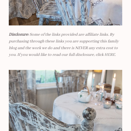
Disclosure:
Some of the links provided are affiliate links. By
purchasing through these links you are supporting this family
blog and the work we do and there is NEVER any extra cost to
you. If you would like to read our full disclosure, click
HERE
.