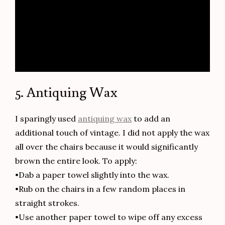
5. Antiquing Wax
I sparingly used
antiquing wax
to add an
additional touch of vintage. I did not apply the wax
all over the chairs because it would significantly
brown the entire look. To apply:
•Dab a paper towel slightly into the wax.
•Rub on the chairs in a few random places in
straight strokes.
•Use another paper towel to wipe off any excess