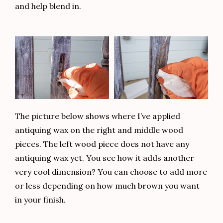
and help blend in.
The picture below shows where I’ve applied
antiquing wax on the right and middle wood
pieces. The left wood piece does not have any
antiquing wax yet. You see how it adds another
very cool dimension? You can choose to add more
or less depending on how much brown you want
in your finish.