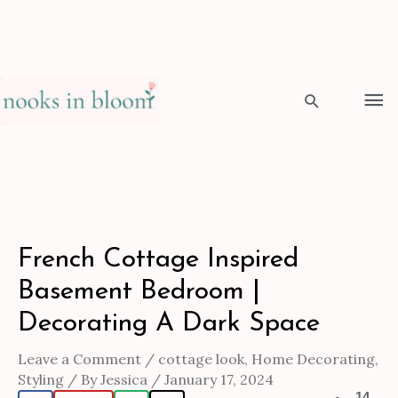
Skip
to
Ma
content
Me
Search
Post
French Cottage Inspired
navigation
Basement Bedroom |
Decorating A Dark Space
Leave a Comment
/
cottage look
,
Home Decorating
,
Styling
/ By
Jessica
/
January 17, 2024
14