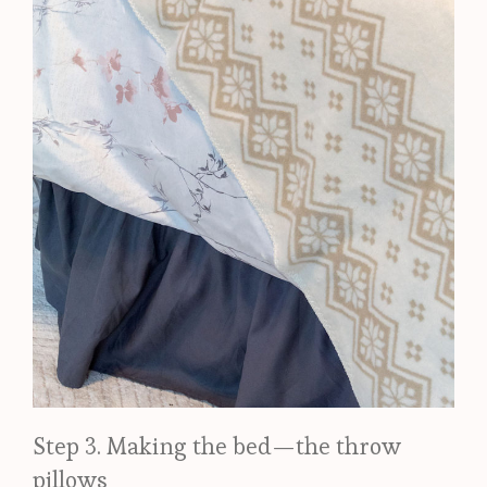
Step 3. Making the bed—the throw
pillows