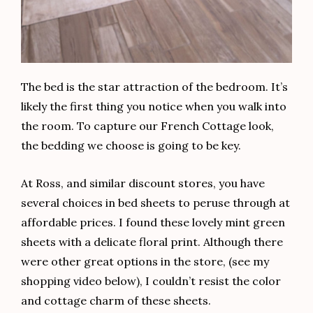
The bed is the star attraction of the bedroom. It’s
likely the first thing you notice when you walk into
the room. To capture our French Cottage look,
the bedding we choose is going to be key.
At Ross, and similar discount stores, you have
several choices in bed sheets to peruse through at
affordable prices. I found these lovely mint green
sheets with a delicate floral print. Although there
were other great options in the store, (see my
shopping video below), I couldn’t resist the color
and cottage charm of these sheets.