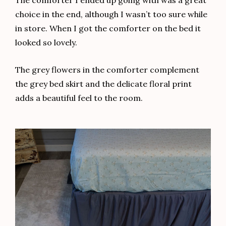
choice in the end, although I wasn’t too sure while
in store. When I got the comforter on the bed it
looked so lovely.
The grey flowers in the comforter complement
the grey bed skirt and the delicate floral print
adds a beautiful feel to the room.