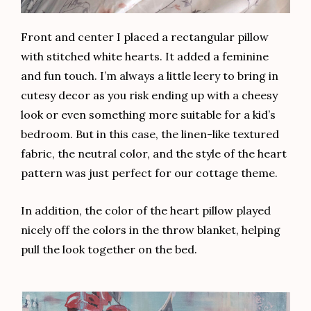
Front and center I placed a rectangular pillow
with stitched white hearts. It added a feminine
and fun touch. I’m always a little leery to bring in
cutesy decor as you risk ending up with a cheesy
look or even something more suitable for a kid’s
bedroom. But in this case, the linen-like textured
fabric, the neutral color, and the style of the heart
pattern was just perfect for our cottage theme.
In addition, the color of the heart pillow played
nicely off the colors in the throw blanket, helping
pull the look together on the bed.