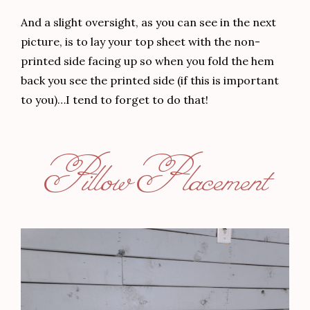
And a slight oversight, as you can see in the next
picture, is to lay your top sheet with the non-
printed side facing up so when you fold the hem
back you see the printed side (if this is important
to you)…I tend to forget to do that!
Pillow Placement