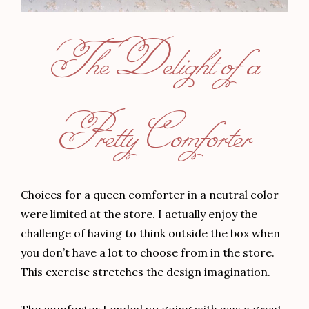
The Delight of a
Pretty Comforter
Choices for a queen comforter in a neutral color
were limited at the store. I actually enjoy the
challenge of having to think outside the box when
you don’t have a lot to choose from in the store.
This exercise stretches the design imagination.
The comforter I ended up going with was a great