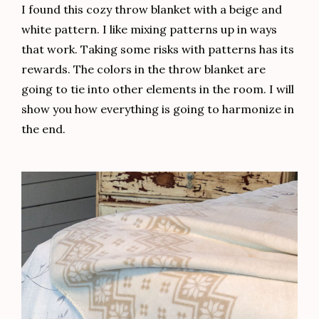
I found this cozy throw blanket with a beige and
white pattern. I like mixing patterns up in ways
that work. Taking some risks with patterns has its
rewards. The colors in the throw blanket are
going to tie into other elements in the room. I will
show you how everything is going to harmonize in
the end.