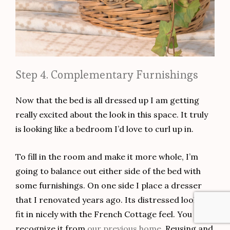
Step 4. Complementary Furnishings
Now that the bed is all dressed up I am getting
really excited about the look in this space. It truly
is looking like a bedroom I’d love to curl up in.
To fill in the room and make it more whole, I’m
going to balance out either side of the bed with
some furnishings. On one side I place a dresser
that I renovated years ago. Its distressed look will
fit in nicely with the French Cottage feel. You may
recognize it from
our previous home
. Reusing and