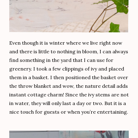
Even though it is winter where we live right now
and there is little to nothing in bloom, I can always
find something in the yard that I can use for
greenery. I took a few clippings of ivy and placed
them in a basket. I then positioned the basket over
the throw blanket and wow, the nature detail adds
instant cottage charm! Since the ivy stems are not
in water, they will only last a day or two. But it is a
nice touch for guests or when you’re entertaining.