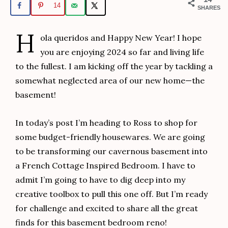
14
SHARES
H
ola queridos and Happy New Year! I hope
you are enjoying 2024 so far and living life
to the fullest. I am kicking off the year by tackling a
somewhat neglected area of our new home—the
basement!
In today’s post I’m heading to Ross to shop for
some budget-friendly housewares. We are going
to be transforming our cavernous basement into
a French Cottage Inspired Bedroom. I have to
admit I’m going to have to dig deep into my
creative toolbox to pull this one off. But I’m ready
for challenge and excited to share all the great
finds for this basement bedroom reno!