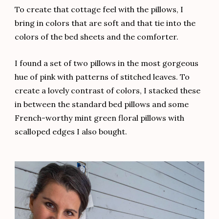
To create that cottage feel with the pillows, I
bring in colors that are soft and that tie into the
colors of the bed sheets and the comforter.
I found a set of two pillows in the most gorgeous
hue of pink with patterns of stitched leaves. To
create a lovely contrast of colors, I stacked these
in between the standard bed pillows and some
French-worthy mint green floral pillows with
scalloped edges I also bought.