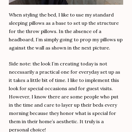
When styling the bed, I like to use my standard
sleeping pillows as a base to set up the structure
for the throw pillows. In the absence of a
headboard, I’m simply going to prop my pillows up
against the wall as shown in the next picture.
Side note: the look I’m creating today is not
necessarily a practical one for everyday set up as
it takes a little bit of time. I like to implement this
look for special occasions and for guest visits.
However, I know there are some people who put
in the time and care to layer up their beds every
morning because they honor what is special for
them in their home’s aesthetic. It truly is a
personal choice!