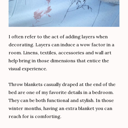
I often refer to the act of adding layers when
decorating. Layers can induce a wow factor in a
room. Linens, textiles, accessories and wall art
help bring in those dimensions that entice the
visual experience.
Throw blankets casually draped at the end of the
bed are one of my favorite details in a bedroom.
They can be both functional and stylish. In those
winter months, having an extra blanket you can
reach for is comforting.