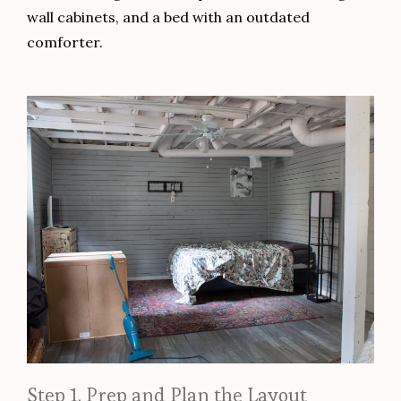
wall cabinets, and a bed with an outdated
comforter.
Step 1. Prep and Plan the Layout