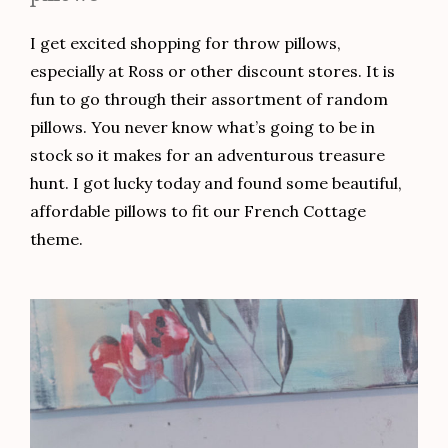
I get excited shopping for throw pillows,
especially at Ross or other discount stores. It is
fun to go through their assortment of random
pillows. You never know what’s going to be in
stock so it makes for an adventurous treasure
hunt. I got lucky today and found some beautiful,
affordable pillows to fit our French Cottage
theme.