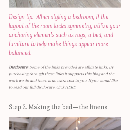
Design tip: When styling a bedroom, if the
layout of the room lacks symmetry, utilize your
anchoring elements such as rugs, a bed, and
furniture to help make things appear more
balanced.
Disclosure:
Some of the links provided are affiliate links. By
purchasing through these links it supports this blog and the
work we do and there is no extra cost to you. If you would like
to read our full disclosure, click
HERE
.
Step 2. Making the bed—the linens