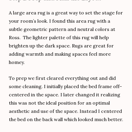
A large area rug is a great way to set the stage for
your room’s look. I found this area rug with a
subtle geometric pattern and neutral colors at
Ross. The lighter palette of this rug will help
brighten up the dark space. Rugs are great for
adding warmth and making spaces feel more
homey.
To prep we first cleared everything out and did
some cleaning. I initially placed the bed frame off-
centered in the space. I later changed it realizing
this was not the ideal position for an optimal
aesthetic and use of the space. Instead I centered
the bed on the back wall which looked much better.