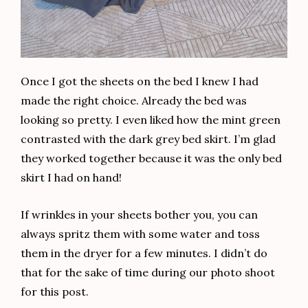
Once I got the sheets on the bed I knew I had
made the right choice. Already the bed was
looking so pretty. I even liked how the mint green
contrasted with the dark grey bed skirt. I’m glad
they worked together because it was the only bed
skirt I had on hand!
If wrinkles in your sheets bother you, you can
always spritz them with some water and toss
them in the dryer for a few minutes. I didn’t do
that for the sake of time during our photo shoot
for this post.