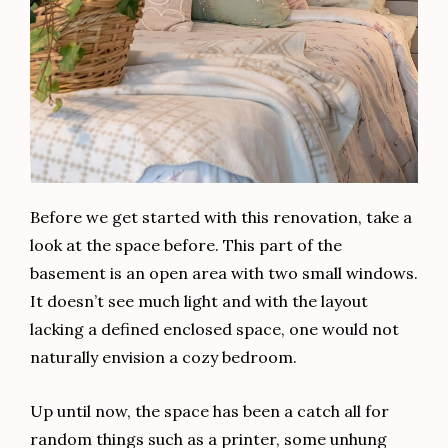
Before we get started with this renovation, take a
look at the space before. This part of the
basement is an open area with two small windows.
It doesn’t see much light and with the layout
lacking a defined enclosed space, one would not
naturally envision a cozy bedroom.
Up until now, the space has been a catch all for
random things such as a printer, some unhung