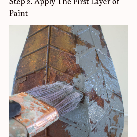
Step 2. Apply The First Layer of
Paint