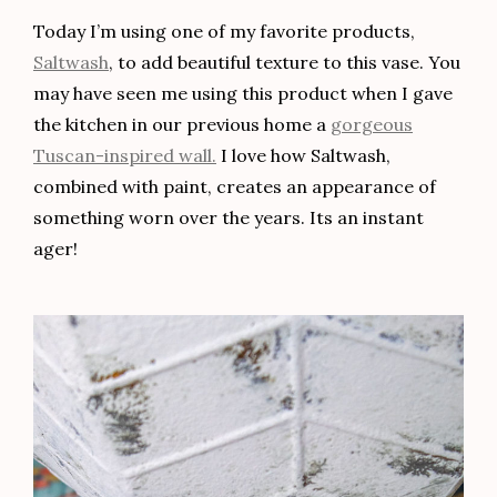
Today I’m using one of my favorite products,
Saltwash
, to add beautiful texture to this vase. You
may have seen me using this product when I gave
the kitchen in our previous home a
gorgeous
Tuscan-inspired wall.
I love how Saltwash,
combined with paint, creates an appearance of
something worn over the years. Its an instant
ager!