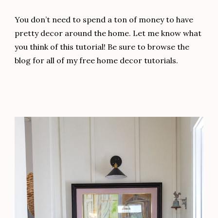
You don’t need to spend a ton of money to have
pretty decor around the home. Let me know what
you think of this tutorial! Be sure to browse the
blog for all of my free home decor tutorials.