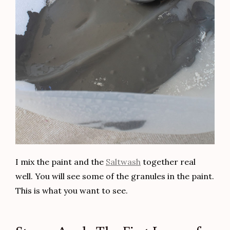
I mix the paint and the
Saltwash
together real
well. You will see some of the granules in the paint.
This is what you want to see.