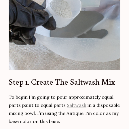
Step 1. Create The Saltwash Mix
To begin I’m going to pour approximately equal
parts paint to equal parts
Saltwash
in a disposable
mixing bowl. I’m using the Antique Tin color as my
base color on this base.