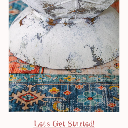
Let's Get Started!