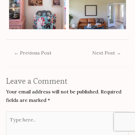
←
Previous Post
Next Post
→
Leave a Comment
Your email address will not be published.
Required
fields are marked
*
Type
here..