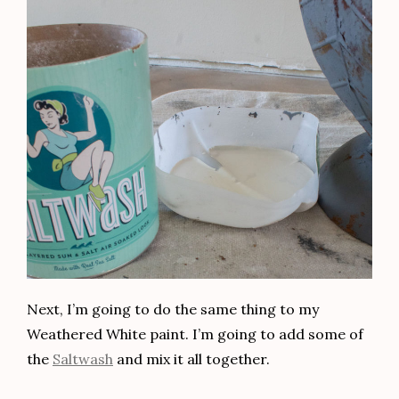
Next, I’m going to do the same thing to my
Weathered White paint. I’m going to add some of
the
Saltwash
and mix it all together.