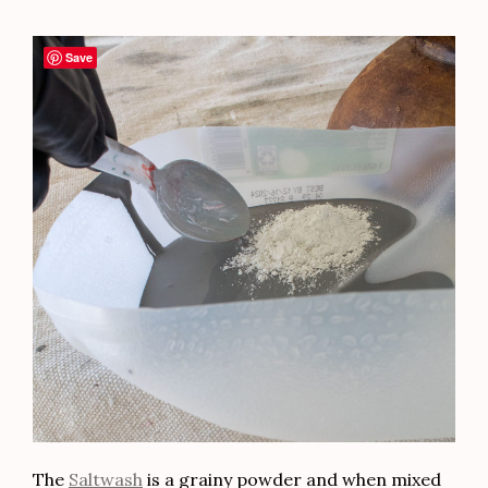
Save
The
Saltwash
is a grainy powder and when mixed