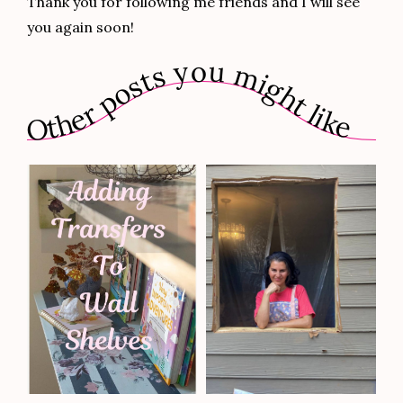
Thank you for following me friends and I will see
you again soon!
Other posts you might like