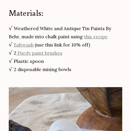
Materials:
√ Weathered White and Antique Tin Paints By
Behr, made into chalk paint using
this recipe
√
Saltwash
(use this link for 10% off)
√ 2
Purdy paint brushes
√ Plastic spoon
√ 2 disposable mixing bowls