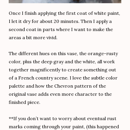
Once I finish applying the first coat of white paint,
I let it dry for about 20 minutes. Then I apply a
second coat in parts where I want to make the
areas a bit more vivid.
The different hues on this vase, the orange-rusty
color, plus the deep gray and the white, all work
together magnificently to create something out
of a French country scene. I love the subtle color
palette and how the Chevron pattern of the
original vase adds even more character to the
finished piece.
**If you don’t want to worry about eventual rust
marks coming through your paint, (this happened