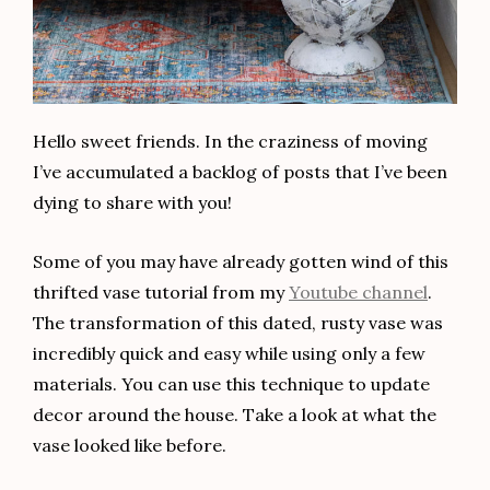
Hello sweet friends. In the craziness of moving
I’ve accumulated a backlog of posts that I’ve been
dying to share with you!
Some of you may have already gotten wind of this
thrifted vase tutorial from my
Youtube channel
.
The transformation of this dated, rusty vase was
incredibly quick and easy while using only a few
materials. You can use this technique to update
decor around the house. Take a look at what the
vase looked like before.