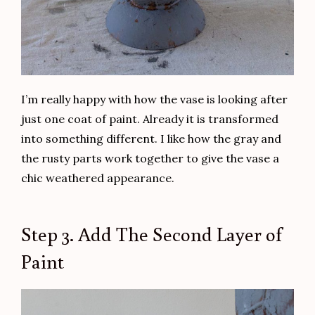
I’m really happy with how the vase is looking after
just one coat of paint. Already it is transformed
into something different. I like how the gray and
the rusty parts work together to give the vase a
chic weathered appearance.
Step 3. Add The Second Layer of
Paint