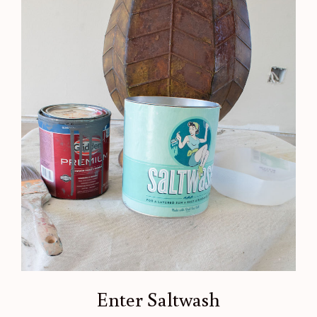
Enter Saltwash