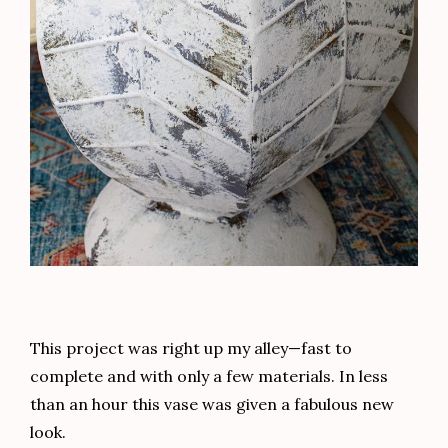
This project was right up my alley—fast to
complete and with only a few materials. In less
than an hour this vase was given a fabulous new
look.