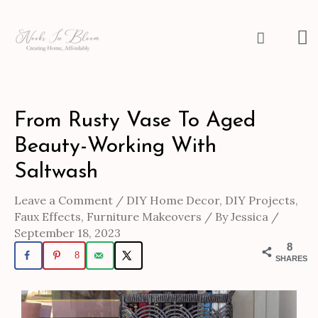
Skip
to
M
Search
content
M
Post
From Rusty Vase To Aged
navigation
Beauty-Working With
Saltwash
Leave a Comment
/
DIY Home Decor
,
DIY Projects
,
Faux Effects
,
Furniture Makeovers
/ By
Jessica
/
September 18, 2023
8
8
SHARES