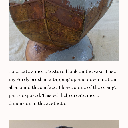
To create a more textured look on the vase, I use
my Purdy brush in a tapping up and down motion
all around the surface. I leave some of the orange
parts exposed. This will help create more
dimension in the aesthetic.