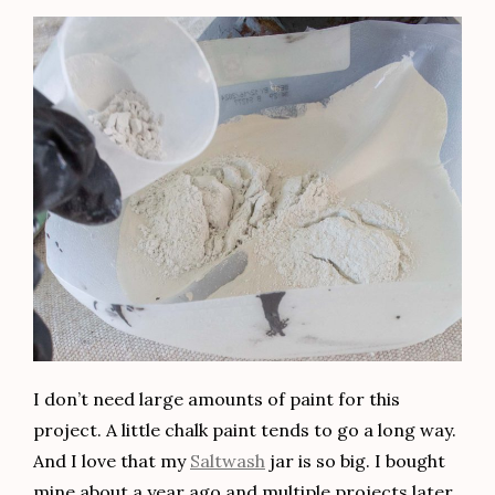
I don’t need large amounts of paint for this
project. A little chalk paint tends to go a long way.
And I love that my
Saltwash
jar is so big. I bought
mine about a year ago and multiple projects later,