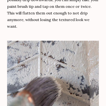
paint brush tip and tap on them once or twice.
This will flatten them out enough to not drip
anymore, without losing the textured look we
want.