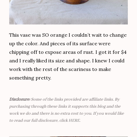
This vase was SO orange I couldn’t wait to change
up the color. And pieces of its surface were
chipping off to expose areas of rust. I got it for $4
and I really liked its size and shape. I knew I could
work with the rest of the scariness to make
something pretty.
Disclosure:
Some of the links provided are affiliate links. By
purchasing through these links it supports this blog and the
work we do and there is no extra cost to you. If you would like
to read our full disclosure, click
HERE
.