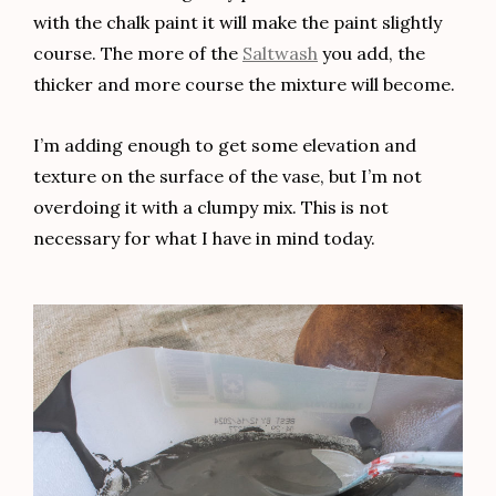
with the chalk paint it will make the paint slightly
course. The more of the
Saltwash
you add, the
thicker and more course the mixture will become.
I’m adding enough to get some elevation and
texture on the surface of the vase, but I’m not
overdoing it with a clumpy mix. This is not
necessary for what I have in mind today.