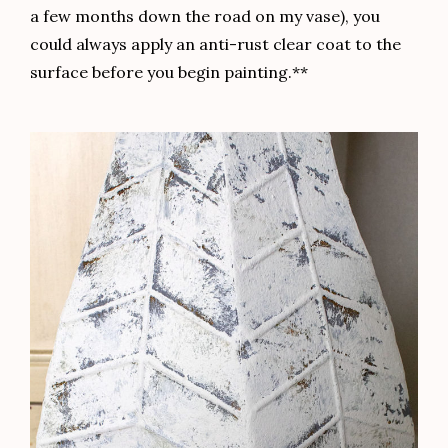
a few months down the road on my vase), you
could always apply an anti-rust clear coat to the
surface before you begin painting.**