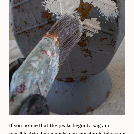
If you notice that the peaks begin to sag and
possibly drip downwards, you can simply take your