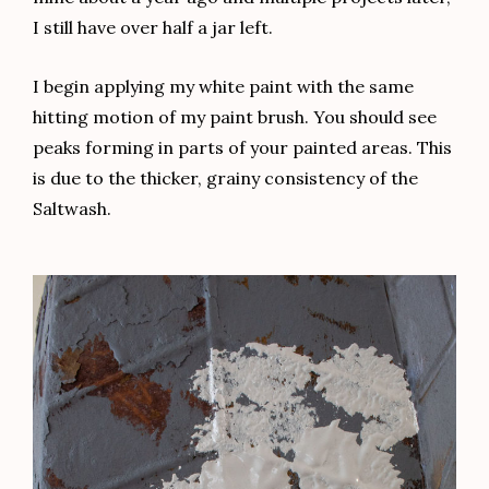
I still have over half a jar left.
I begin applying my white paint with the same
hitting motion of my paint brush. You should see
peaks forming in parts of your painted areas. This
is due to the thicker, grainy consistency of the
Saltwash.