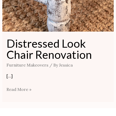
Distressed Look
Chair Renovation
Furniture Makeovers
/ By
Jessica
[…]
Read More »