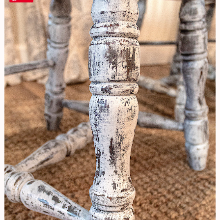
Look
Chair
Renovation