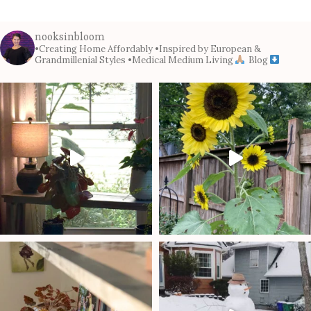
nooksinbloom
•Creating Home Affordably
•Inspired by European &
Grandmillenial Styles
•Medical Medium Living
Blog