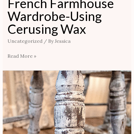
French Farmhouse
Wardrobe-Using
Cerusing Wax
Uncategorized
/ By
Jessica
Read More »
Distressed
Look
Chair
Renovation