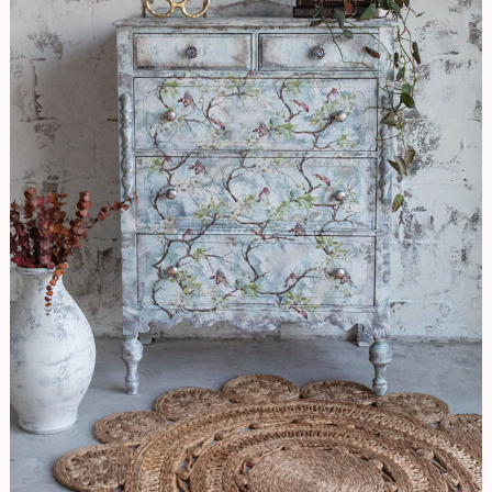
Look
&
Applying
Beautiful
Birds
Transfer