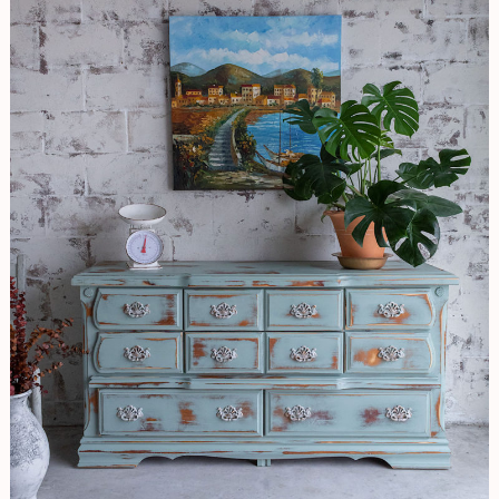
EASY
Distressing
Technique