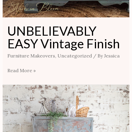
UNBELIEVABLY
EASY Vintage Finish
Furniture Makeovers
,
Uncategorized
/ By
Jessica
Read More »
French
Farmhouse
Wardrobe-
Using
Cerusing
Wax