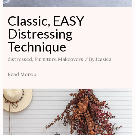
Classic, EASY
Distressing
Technique
distressed
,
Furniture Makeovers
/ By
Jessica
Read More »
UNBELIEVABLY
EASY
Vintage
Finish