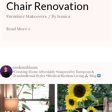
Chair Renovation
Furniture Makeovers
/ By
Jessica
Read More »
nooksinbloom
•Creating Home Affordably
•Inspired by European &
Grandmillenial Styles
•Medical Medium Living
Blog