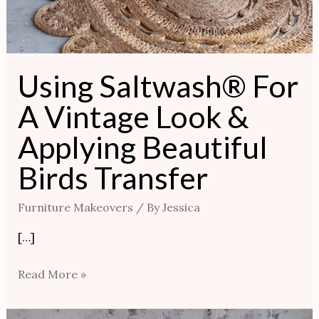
Using Saltwash® For
A Vintage Look &
Applying Beautiful
Birds Transfer
Furniture Makeovers
/ By
Jessica
[…]
Read More »
Classic,