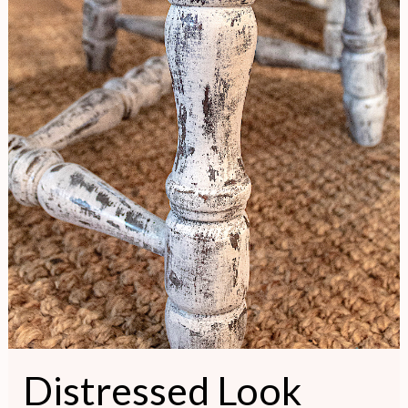
Distressed Look