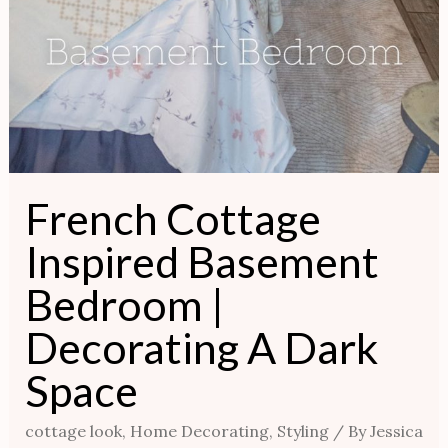
French Cottage
Inspired Basement
Bedroom |
Decorating A Dark
Space
cottage look
,
Home Decorating
,
Styling
/ By
Jessica