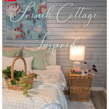
Cottage
Inspired
Basement
Bedroom
|
Decorating
A
Dark
Space