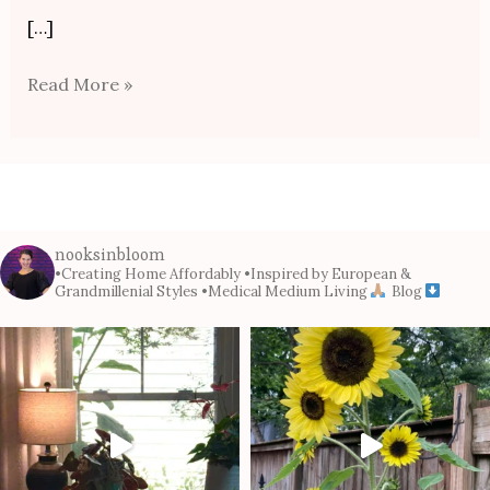
[…]
Read More »
nooksinbloom
•Creating Home Affordably
•Inspired by European &
Grandmillenial Styles
•Medical Medium Living
Blog