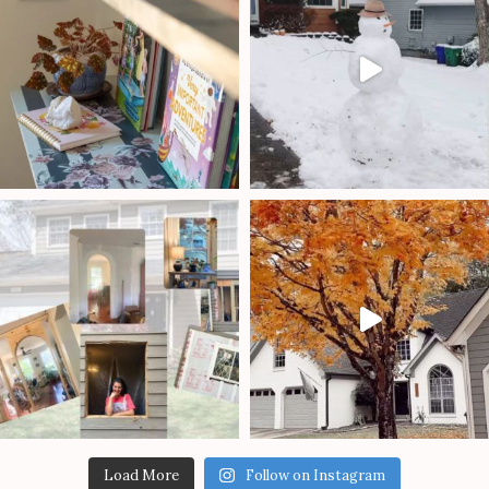
Load More
Follow on Instagram