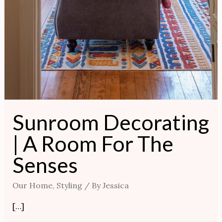
Sunroom Decorating
| A Room For The
Senses
Our Home
,
Styling
/ By
Jessica
[…]