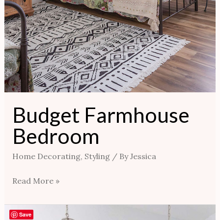
Budget Farmhouse
Bedroom
Home Decorating
,
Styling
/ By
Jessica
Read More »
Master
Save