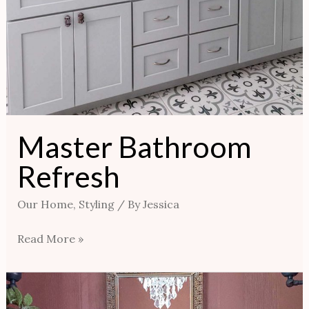
Master Bathroom
Refresh
Our Home
,
Styling
/ By
Jessica
Read More »
New
Look