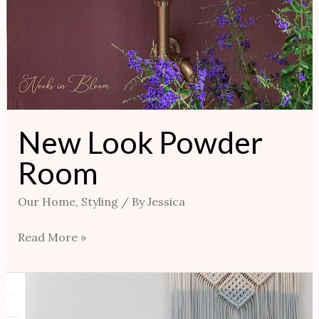
New Look Powder
Room
Our Home
,
Styling
/ By
Jessica
Read More »
How
To