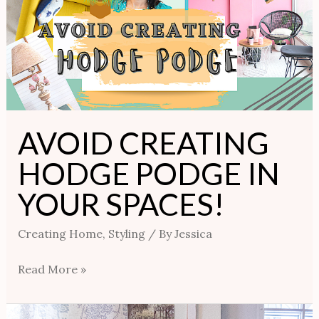
PODGE
IN
YOUR
SPACES!
AVOID CREATING
HODGE PODGE IN
YOUR SPACES!
Creating Home
,
Styling
/ By
Jessica
Read More »
3