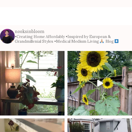
nooksinbloom
•Creating Home Affordably
•Inspired by European &
Grandmillenial Styles
•Medical Medium Living
Blog