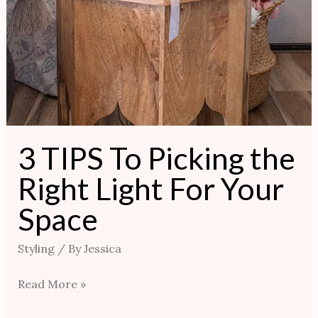
3 TIPS To Picking the
Right Light For Your
Space
Styling
/ By
Jessica
Read More »