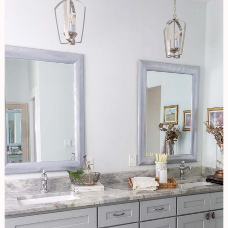
Bathroom
Refresh