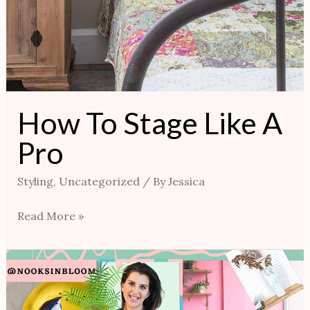
How To Stage Like A
Pro
Styling
,
Uncategorized
/ By
Jessica
Read More »
AVOID
CREATING
HODGE