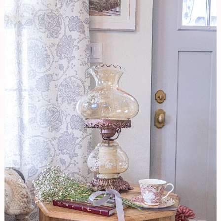
TIPS
To
Picking
the
Right
Light
For
Your
Space