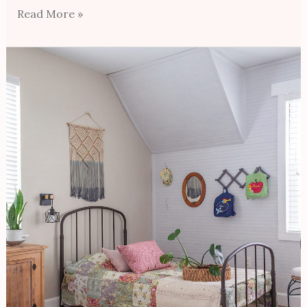
Read More »
Budget
Farmhouse
Bedroom