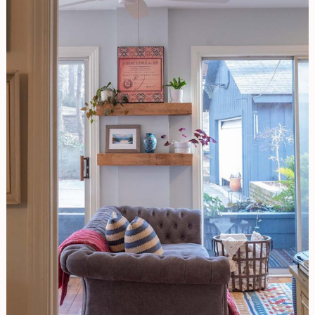
Decorating
|
A
Room
For
The
Senses