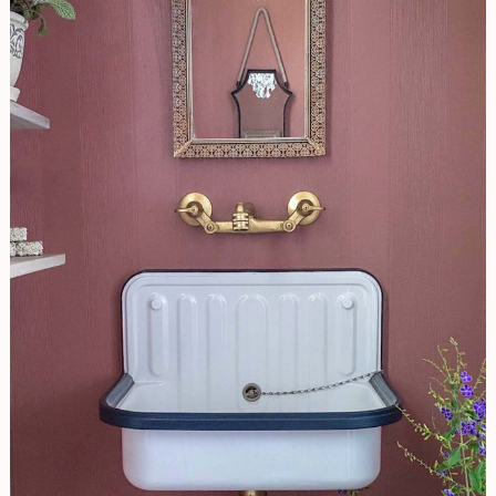
Powder
Room