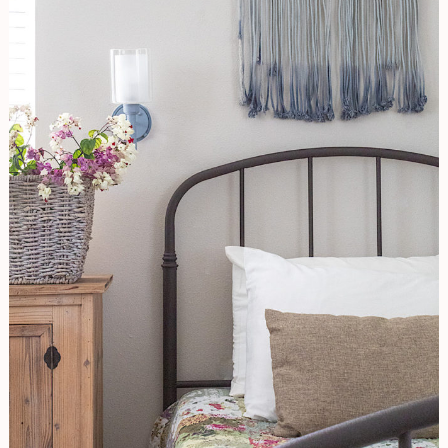
Stage
Like
A
Pro