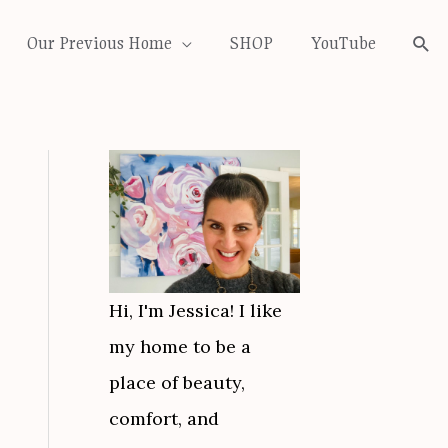
Our Previous Home
SHOP
YouTube
Sea
Hi, I'm Jessica! I like
my home to be a
place of beauty,
comfort, and