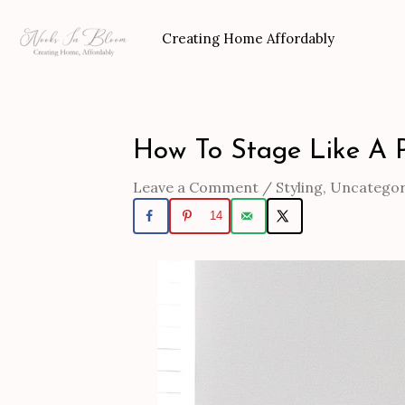
Skip
to
Creating Home Affordably
content
How To Stage Like A 
Post
navigation
Leave a Comment
/
Styling
,
Uncategor
14