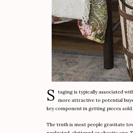
S
taging is typically associated wi
more attractive to potential buye
key component in getting pieces sold.
The truth is most people gravitate to
neglected, cluttered or chaotic one.