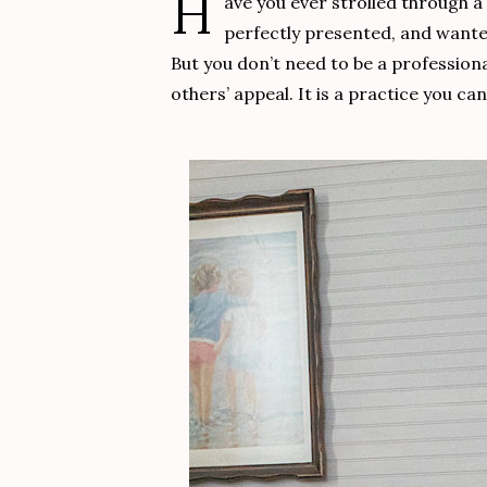
H
ave you ever strolled through 
perfectly presented, and wanted 
But you don’t need to be a professiona
others’ appeal. It is a practice you c