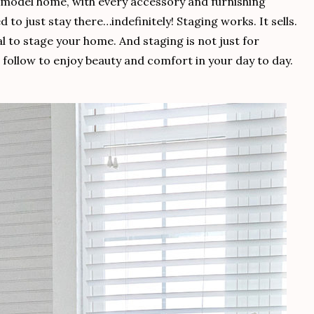
a model home, with every accessory and furnishing
to just stay there…indefinitely! Staging works. It sells.
l to stage your home. And staging is not just for
an follow to enjoy beauty and comfort in your day to day.