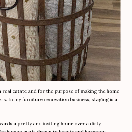
th real estate and for the purpose of making the home
rs. In my furniture renovation business, staging is a
wards a pretty and inviting home over a dirty,
 The human eye is drawn to beauty and harmony.