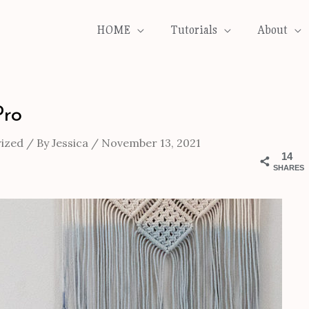
HOME
Tutorials
About
Pro
ized
/ By
Jessica
/
November 13, 2021
14
SHARES