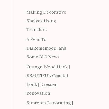
Making Decorative
Shelves Using
Transfers
A Year To
DisRemember…and
Some BIG News
Orange Wood Hack |
BEAUTIFUL Coastal
Look | Dresser
Renovation
Sunroom Decorating |