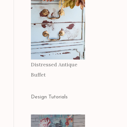
Distressed Antique
Buffet
Design Tutorials