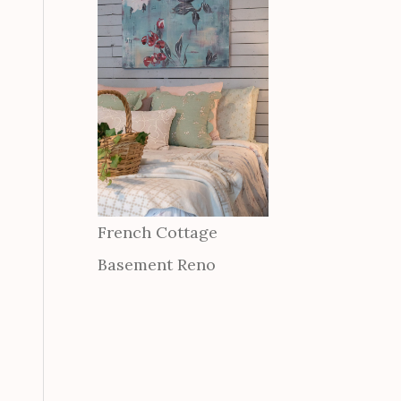
French Cottage
Basement Reno