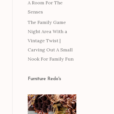
A Room For The
Senses
The Family Game
Night Area With a
Vintage Twist |
Carving Out A Small
Nook For Family Fun
Furniture Redo's