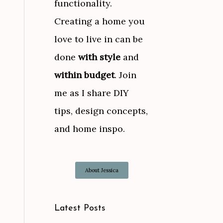
functionality.
Creating a home you
love to live in can be
done
with style
and
within budget
. Join
me as I share DIY
tips, design concepts,
and home inspo.
About Jessica
Latest Posts