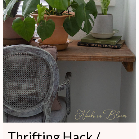
Thrifting Hack /