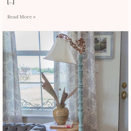
[…]
Read More »
Thrift
Store
Makeover/Reading
Lamp
Revival