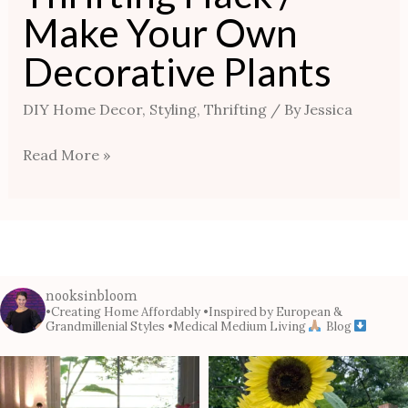
Make Your Own
Decorative Plants
DIY Home Decor
,
Styling
,
Thrifting
/ By
Jessica
Read More »
nooksinbloom
•Creating Home Affordably
•Inspired by European &
Grandmillenial Styles
•Medical Medium Living
Blog