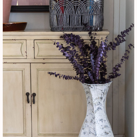
Rusty
Vase
To
Aged
Beauty-
Working
With
Saltwash