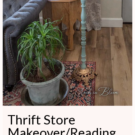
Thrift Store
Makeover/Reading