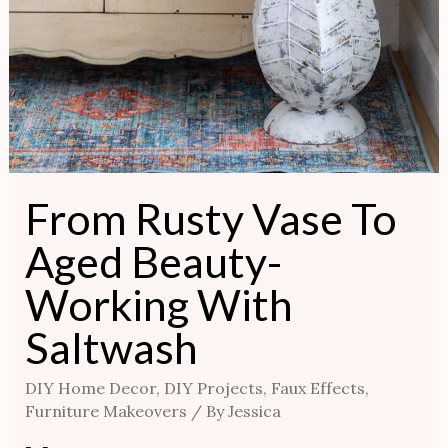
From Rusty Vase To
Aged Beauty-
Working With
Saltwash
DIY Home Decor
,
DIY Projects
,
Faux Effects
,
Furniture Makeovers
/ By
Jessica