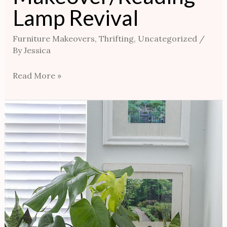
Lamp Revival
Furniture Makeovers
,
Thrifting
,
Uncategorized
/
By
Jessica
Read More »
Thrifting
Hack
/
Make
Your
Own
Decorative
Plants