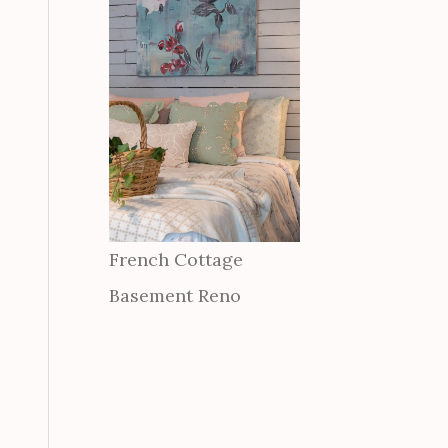
French Cottage
Basement Reno