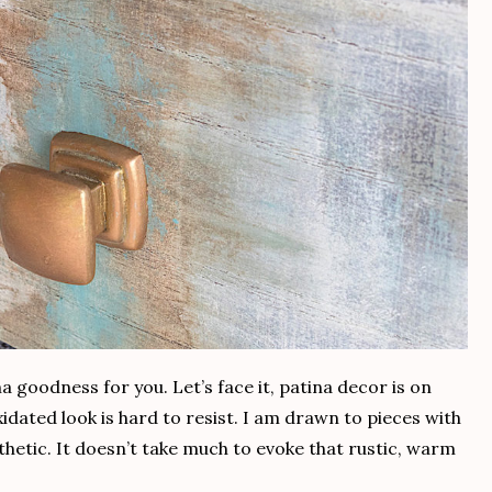
a goodness for you. Let’s face it, patina decor is on
dated look is hard to resist. I am drawn to pieces with
thetic. It doesn’t take much to evoke that rustic, warm