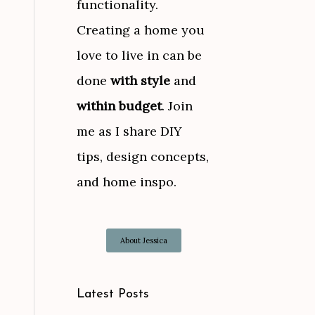
functionality.
Creating a home you
love to live in can be
done
with style
and
within budget
. Join
me as I share DIY
tips, design concepts,
and home inspo.
About Jessica
Latest Posts