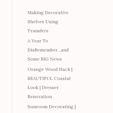
Making Decorative
Shelves Using
Transfers
A Year To
DisRemember…and
Some BIG News
Orange Wood Hack |
BEAUTIFUL Coastal
Look | Dresser
Renovation
Sunroom Decorating |