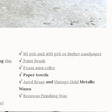
√
80 grit and 400 grit or higher sandpaper
ing
this
√
Paint Brush
√
Foam mini roller
√ Paper towels
√
Aged Brass
and
Vintage Gold
Metallic
Waxes
√
Beeswax Finishing Wax
e)