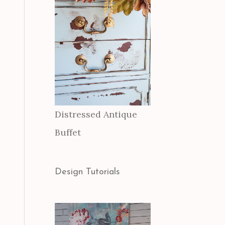
Distressed Antique
Buffet
Design Tutorials