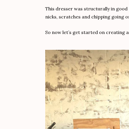
This dresser was structurally in good 
nicks, scratches and chipping going on
So now let’s get started on creating a