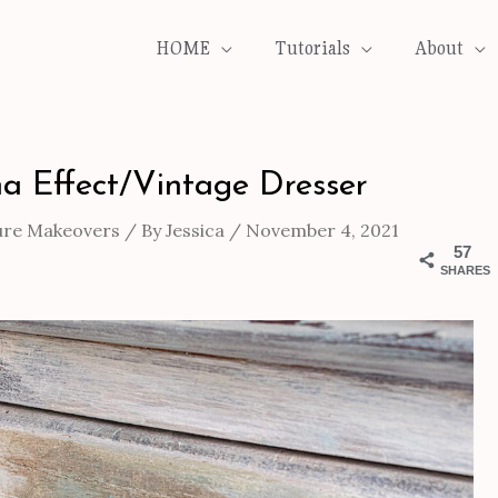
HOME
Tutorials
About
a Effect/Vintage Dresser
ure Makeovers
/ By
Jessica
/
November 4, 2021
57
SHARES