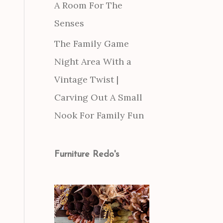
A Room For The
Senses
The Family Game
Night Area With a
Vintage Twist |
Carving Out A Small
Nook For Family Fun
Furniture Redo's