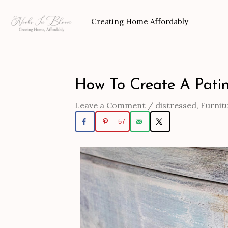
Skip
to
Creating Home Affordably
content
How To Create A Patin
Post
navigation
Leave a Comment
/
distressed
,
Furnit
57