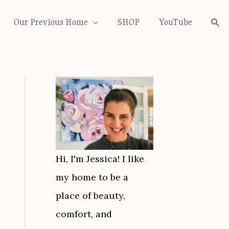
Our Previous Home
SHOP
YouTube
Sea
Hi, I'm Jessica! I like
my home to be a
place of beauty,
comfort, and