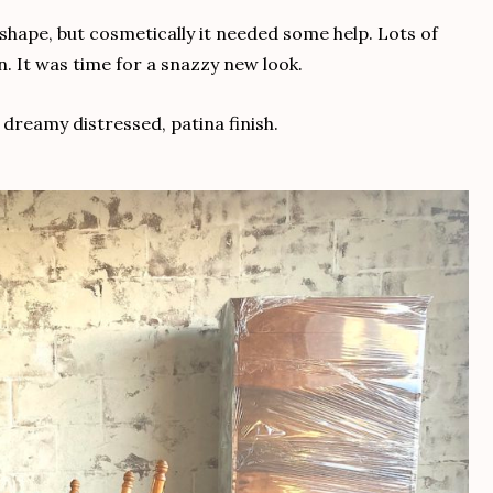
shape, but cosmetically it needed some help. Lots of
. It was time for a snazzy new look.
 dreamy distressed, patina finish.