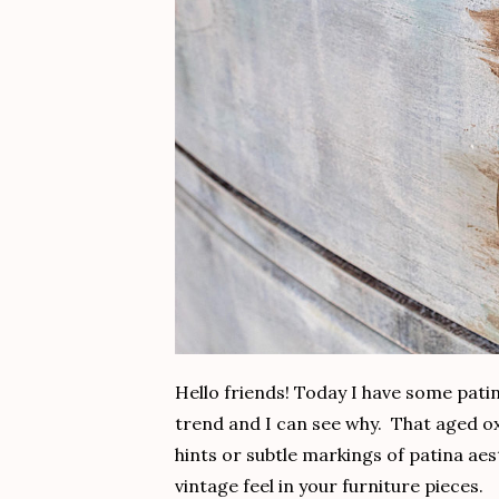
Hello friends! Today I have some patin
trend and I can see why. That aged oxi
hints or subtle markings of patina aes
vintage feel in your furniture pieces.