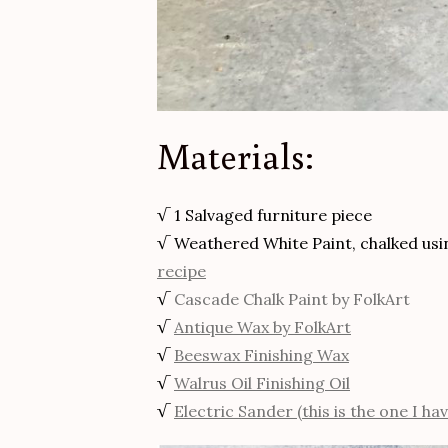
Materials:
√ 1 Salvaged furniture piece
√ Weathered White Paint, chalked us
recipe
√
Cascade Chalk Paint by FolkArt
√
Antique Wax by FolkArt
√
Beeswax Finishing Wax
√
Walrus Oil Finishing Oil
√
Electric Sander (this is the one I hav